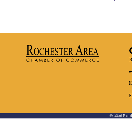
R
g
©
2026
Roch