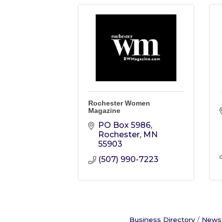
Rochester Women
Magazine
PO Box 5986
Rochester
MN
55903
(507) 990-7223
Business Directory
News