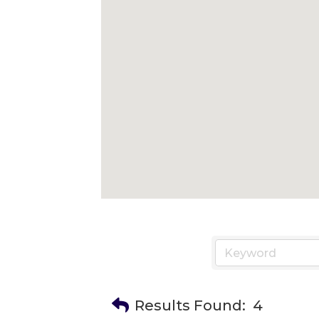
Results Found:
4