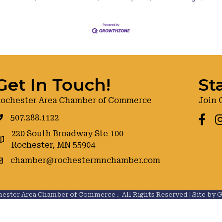
Get In Touch!
St
ochester Area Chamber of Commerce
Join 
507.288.1122
Faceb
I
220 South Broadway Ste 100
oogle maps
Rochester, MN 55904
chamber@rochestermnchamber.com
ester Area Chamber of Commerce .
All Rights Reserved | Site by
G