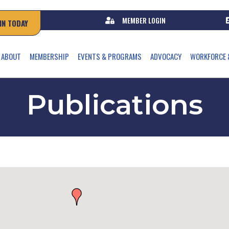
MEMBER LOGIN
IN TODAY
ABOUT
MEMBERSHIP
EVENTS & PROGRAMS
ADVOCACY
WORKFORCE 
Publications