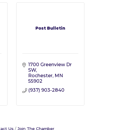
Post Bulletin
1700 Greenview Dr 
SW
Rochester
MN
55902
(937) 903-2840
act Us
Join The Chamber