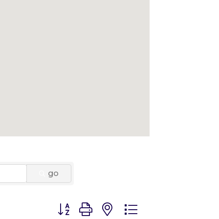
go
Button group with nested dropdown