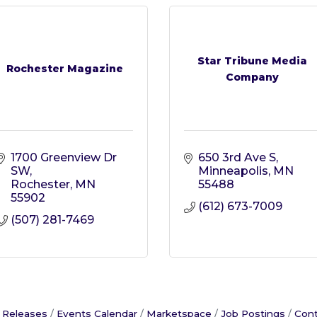
Star Tribune Media
Rochester Magazine
Company
1700 Greenview Dr 
650 3rd Ave S
SW
Minneapolis
MN
Rochester
MN
55488
55902
(612) 673-7009
(507) 281-7469
 Releases
Events Calendar
Marketspace
Job Postings
Cont