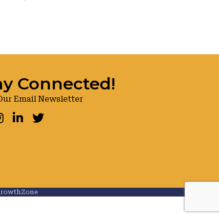
ay Connected!
Our Email Newsletter
ook
nstagram
LinkedIn
Twitter
rowthZone