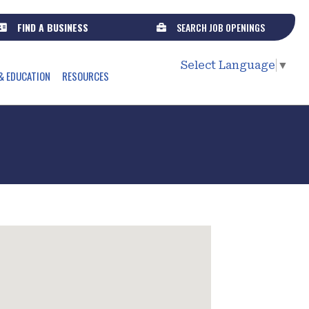
FIND A BUSINESS
SEARCH JOB OPENINGS
Select Language
▼
& EDUCATION
RESOURCES