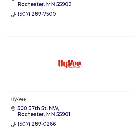
Rochester
MN
55902
(507) 289-7500
Hy-Vee
500 37th St. NW
Rochester
MN
55901
(507) 289-0266