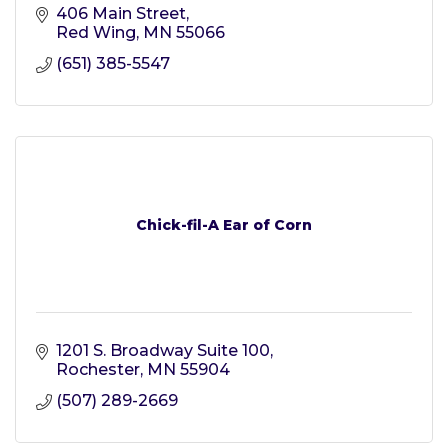
406 Main Street
Red Wing
MN
55066
(651) 385-5547
Chick-fil-A Ear of Corn
1201 S. Broadway Suite 100
Rochester
MN
55904
(507) 289-2669