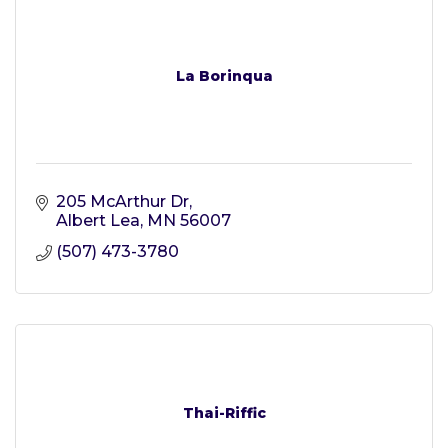
La Borinqua
205 McArthur Dr
Albert Lea
MN
56007
(507) 473-3780
Thai-Riffic