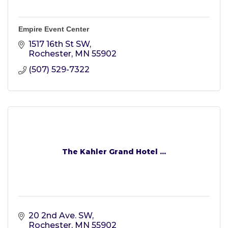
Empire Event Center
1517 16th St SW
Rochester
MN
55902
(507) 529-7322
The Kahler Grand Hotel ...
20 2nd Ave. SW
Rochester
MN
55902