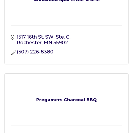
1517 16th St. SW  Ste. C
Rochester
MN
55902
(507) 226-8380
Pregamers Charcoal BBQ