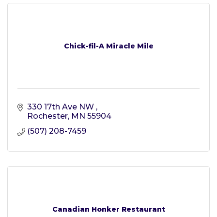
Chick-fil-A Miracle Mile
330 17th Ave NW 
Rochester
MN
55904
(507) 208-7459
Canadian Honker Restaurant