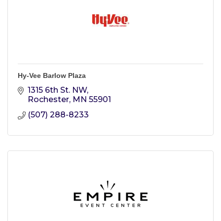
Hy-Vee Barlow Plaza
1315 6th St. NW
Rochester
MN
55901
(507) 288-8233