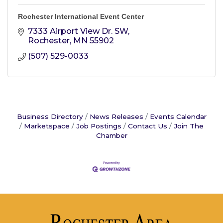
Rochester International Event Center
7333 Airport View Dr. SW
Rochester
MN
55902
(507) 529-0033
Business Directory
News Releases
Events Calendar
Marketspace
Job Postings
Contact Us
Join The
Chamber