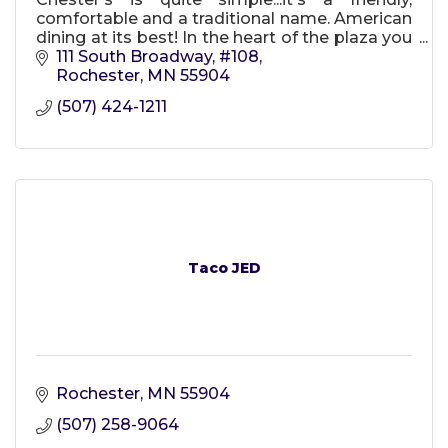
comfortable and a traditional name. American
dining at its best! In the heart of the plaza you
will find us! Chester's one of Rochester's best
111 South Broadway, #108
since 2008!
Rochester
MN
55904
(507) 424-1211
Taco JED
Rochester
MN
55904
(507) 258-9064