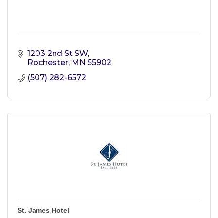
1203 2nd St SW
Rochester
MN
55902
(507) 282-6572
St. James Hotel