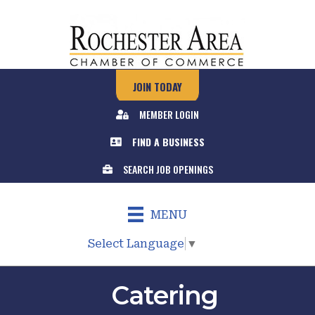
JOIN TODAY
MEMBER LOGIN
FIND A BUSINESS
SEARCH JOB OPENINGS
MENU
Select Language
▼
Catering