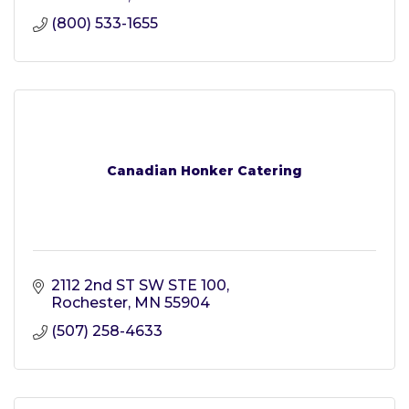
(800) 533-1655
Canadian Honker Catering
2112 2nd ST SW STE 100
Rochester
MN
55904
(507) 258-4633