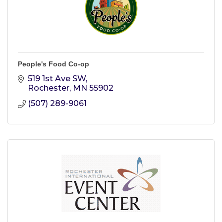
People's Food Co-op
519 1st Ave SW
Rochester
MN
55902
(507) 289-9061