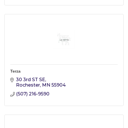
Terza
30 3rd ST SE
Rochester
MN
55904
(507) 216-9590