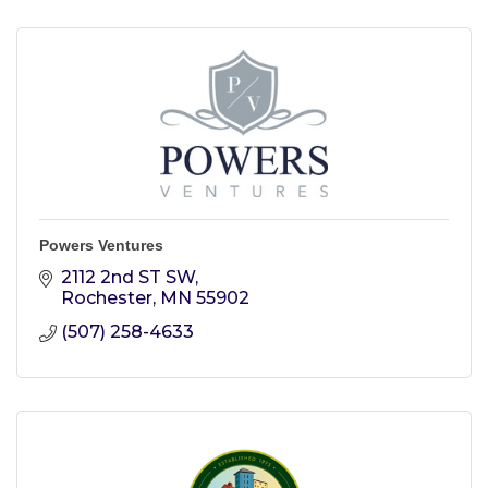
Powers Ventures
2112 2nd ST SW
Rochester
MN
55902
(507) 258-4633