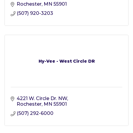
Rochester
MN
55901
(507) 920-3203
Hy-Vee - West Circle DR
4221 W. Circle Dr. NW
Rochester
MN
55901
(507) 292-6000