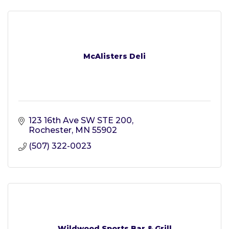
McAlisters Deli
123 16th Ave SW STE 200
Rochester
MN
55902
(507) 322-0023
Wildwood Sports Bar & Grill