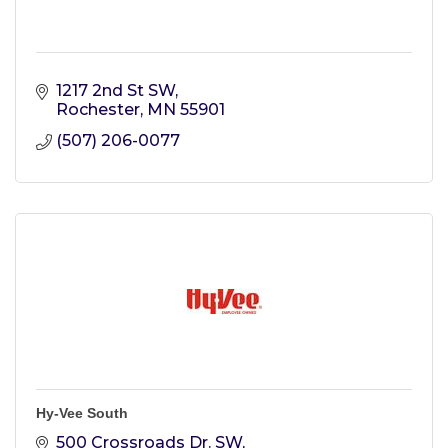
1217 2nd St SW
Rochester
MN
55901
(507) 206-0077
Hy-Vee South
500 Crossroads Dr. SW