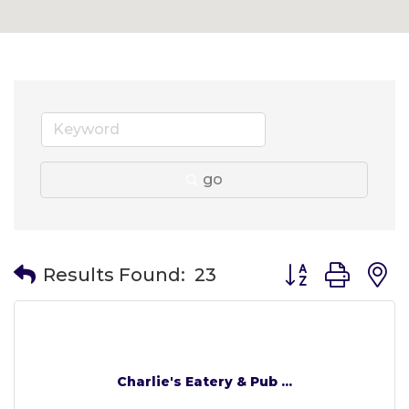
go
Button group wit
Results Found:
23
Charlie's Eatery & Pub ...