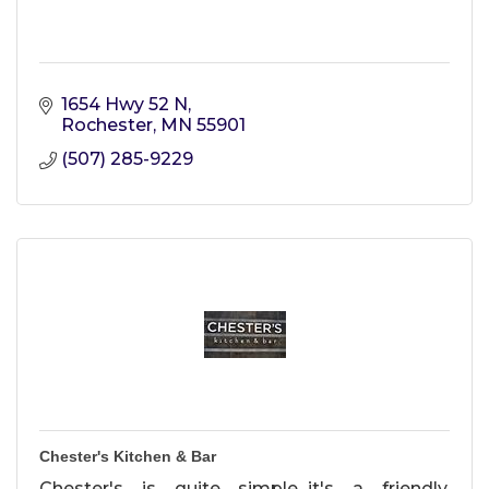
1654 Hwy 52 N
Rochester
MN
55901
(507) 285-9229
Chester's Kitchen & Bar
Chester's is quite simple...it's a friendly,