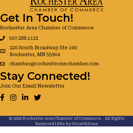
Get In Touch!
Rochester Area Chamber of Commerce
507.288.1122
220 South Broadway Ste 100
google maps
Rochester, MN 55904
chamber@rochestermnchamber.com
Stay Connected!
Join Our Email Newsletter
Facebook
Instagram
LinkedIn
Twitter
©
2026
Rochester Area Chamber of Commerce .
All Rights
Reserved | Site by
GrowthZone