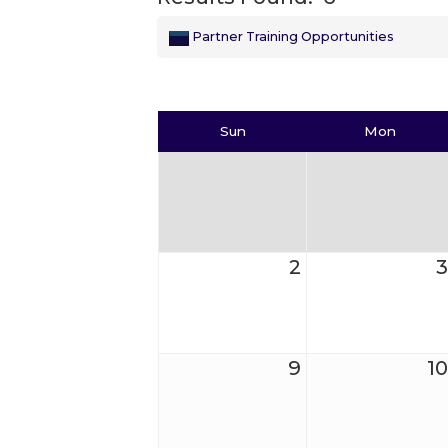
Partner Training Opportunities
Sun
Mon
2
3
9
10