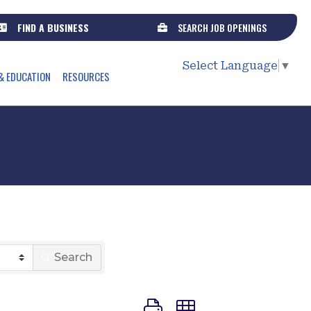
FIND A BUSINESS
SEARCH JOB OPENINGS
Select Language
▼
& EDUCATION
RESOURCES
r
Search
Button group with nested dr