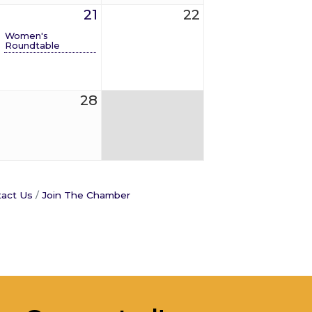
21
22
Women's
Roundtable
28
act Us
Join The Chamber