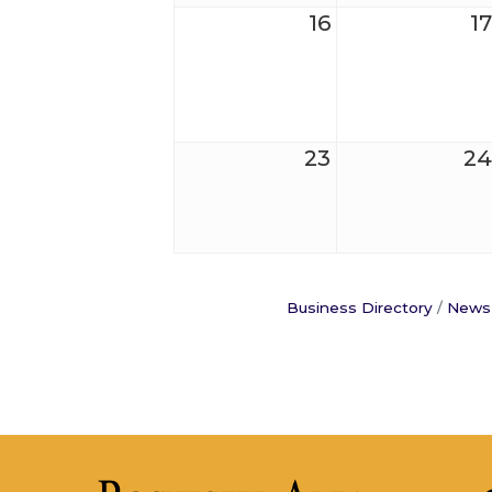
16
17
23
24
Business Directory
News