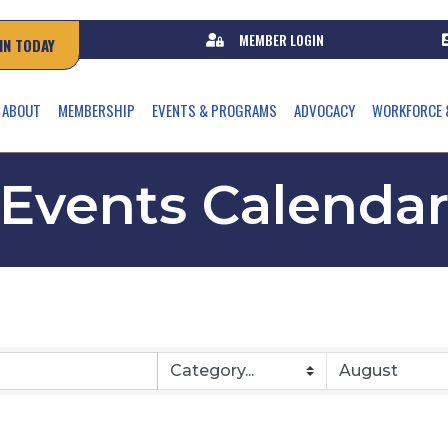
MEMBER LOGIN
IN TODAY
ABOUT
MEMBERSHIP
EVENTS & PROGRAMS
ADVOCACY
WORKFORCE 
Events Calenda