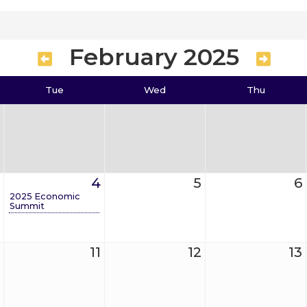
February 2025
Tue
Wed
Thu
4
5
6
2025 Economic
Summit
11
12
13