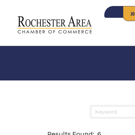
JO
Results Found:
6