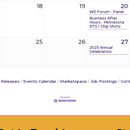
18
19
20
WE Forum - Panel
Business After
Hours - Minnesota
97.5 / Chip Shots
25
26
27
2025 Annual
Celebration
 Releases
Events Calendar
Marketspace
Job Postings
Cont