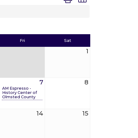
Fri
Sat
1
7
8
AM Espresso -
History Center of
Olmsted County
14
15