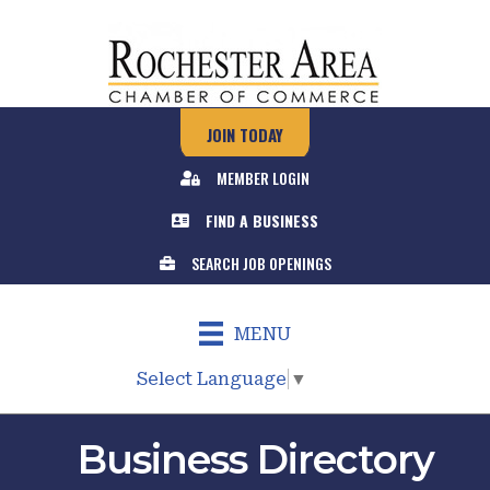
JOIN TODAY
MEMBER LOGIN
FIND A BUSINESS
SEARCH JOB OPENINGS
MENU
Select Language
▼
Business Directory