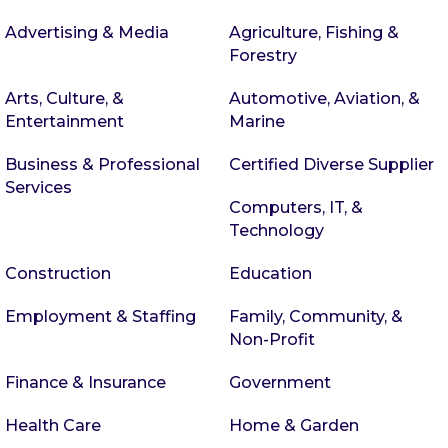
Advertising & Media
Agriculture, Fishing &
Forestry
Arts, Culture, &
Automotive, Aviation, &
Entertainment
Marine
Business & Professional
Certified Diverse Supplier
Services
Computers, IT, &
Technology
Construction
Education
Employment & Staffing
Family, Community, &
Non-Profit
Finance & Insurance
Government
Health Care
Home & Garden