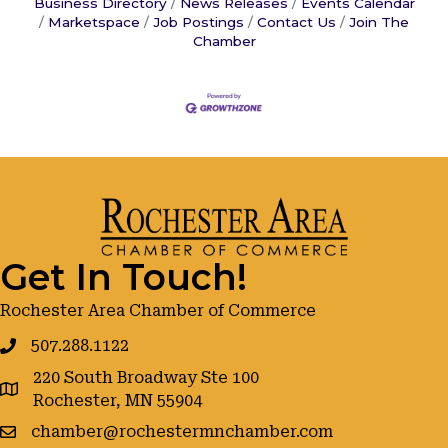
Business Directory
News Releases
Events Calendar
Marketspace
Job Postings
Contact Us
Join The
Chamber
Get In Touch!
Rochester Area Chamber of Commerce
507.288.1122
220 South Broadway Ste 100
google maps
Rochester, MN 55904
chamber@rochestermnchamber.com