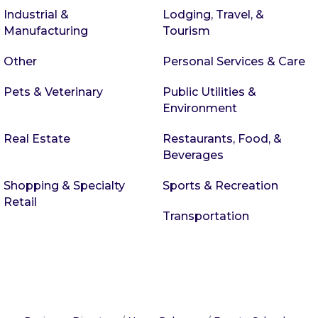
Industrial &
Lodging, Travel, &
Manufacturing
Tourism
Other
Personal Services & Care
Pets & Veterinary
Public Utilities &
Environment
Real Estate
Restaurants, Food, &
Beverages
Shopping & Specialty
Sports & Recreation
Retail
Transportation