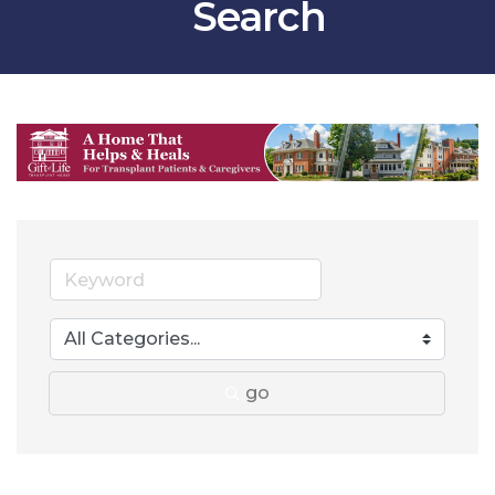
Search
go