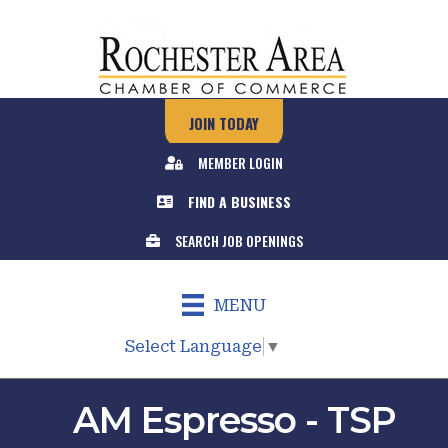
JOIN TODAY
MEMBER LOGIN
FIND A BUSINESS
SEARCH JOB OPENINGS
MENU
Select Language
▼
AM Espresso - TSP