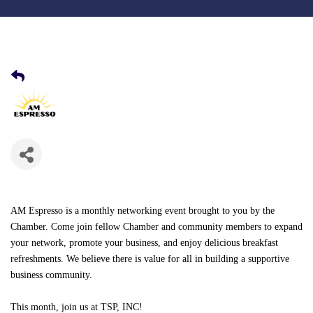
AM Espresso
is a monthly networking event
brought to you by the
Chamber. Come join fellow Chamber and community members to expand
your network, promote your business, and enjoy delicious breakfast
refreshments. We believe there is value for all in building a supportive
business community.
This month, join us at TSP, INC!