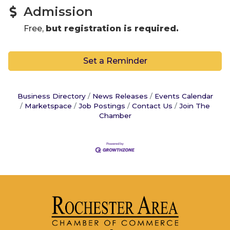
Admission
Free,
but registration is required.
Set a Reminder
Business Directory
News Releases
Events Calendar
Marketspace
Job Postings
Contact Us
Join The
Chamber