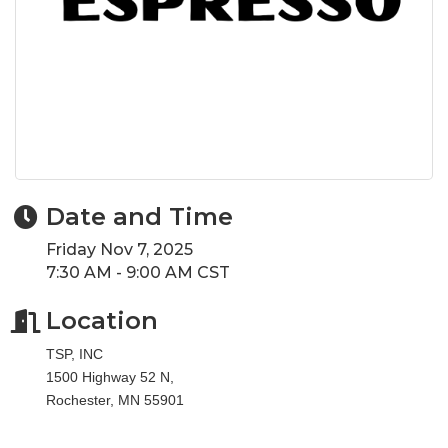
Date and Time
Friday Nov 7, 2025
7:30 AM - 9:00 AM CST
Location
TSP, INC
1500 Highway 52 N,
Rochester, MN 55901