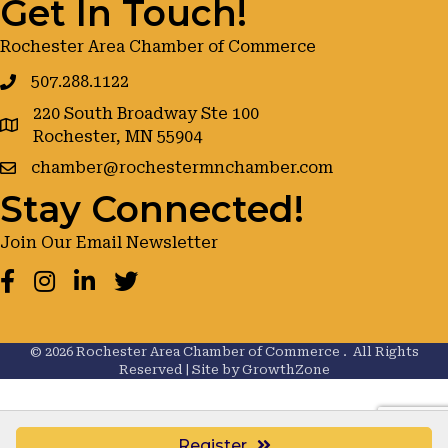
Get In Touch!
Rochester Area Chamber of Commerce
507.288.1122
220 South Broadway Ste 100
google maps
Rochester, MN 55904
chamber@rochestermnchamber.com
Stay Connected!
Join Our Email Newsletter
Facebook
Instagram
LinkedIn
Twitter
©
2026
Rochester Area Chamber of Commerce .
All Rights
Reserved | Site by
GrowthZone
Register