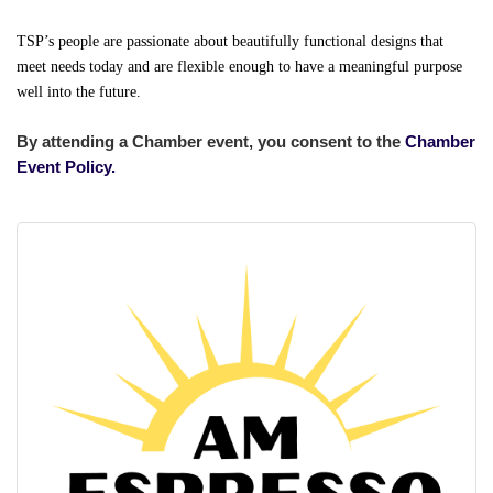
TSP’s people are passionate about beautifully functional designs that
meet needs today and are flexible enough to have a meaningful purpose
well into the future.
By attending a Chamber event, you consent to the
Chamber
Event Policy.