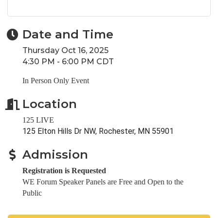
Date and Time
Thursday Oct 16, 2025
4:30 PM - 6:00 PM CDT
In Person Only Event
Location
125 LIVE
125 Elton Hills Dr NW, Rochester, MN 55901
Admission
Registration is Requested
WE Forum Speaker Panels are Free and Open to the
Public