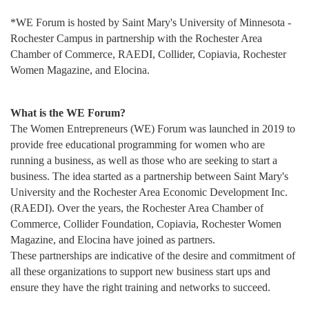
*WE Forum is hosted by Saint Mary's University of Minnesota -
Rochester Campus in partnership with the Rochester Area
Chamber of Commerce, RAEDI, Collider, Copiavia, Rochester
Women Magazine, and Elocina.
What is the WE Forum?
The Women Entrepreneurs (WE) Forum was launched in 2019 to
provide free educational programming for women who are
running a business, as well as those who are seeking to start a
business. The idea started as a partnership between Saint Mary's
University and the Rochester Area Economic Development Inc.
(RAEDI). Over the years,
the Rochester Area Chamber of
Commerce, Collider Foundation, Copiavia, Rochester Women
Magazine, and Elocina have joined as partners.
These
partnerships are indicative of the desire and commitment of
all these organizations to support new business start ups and
ensure they have the right training and networks to succeed.