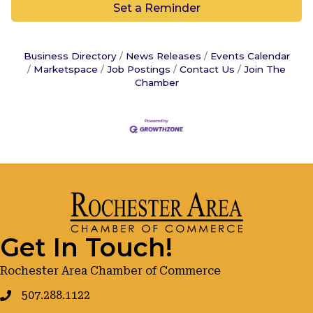
Set a Reminder
Business Directory
News Releases
Events Calendar
Marketspace
Job Postings
Contact Us
Join The
Chamber
Get In Touch!
Rochester Area Chamber of Commerce
507.288.1122