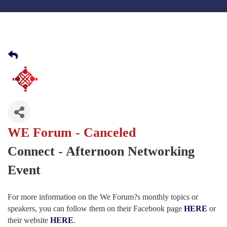
WE Forum - Canceled
Connect - Afternoon Networking
Event
For more information on the We Forum?s monthly topics or
speakers, you can follow them on their Facebook page
HERE
or
their website
HERE
.