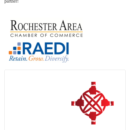
partner!