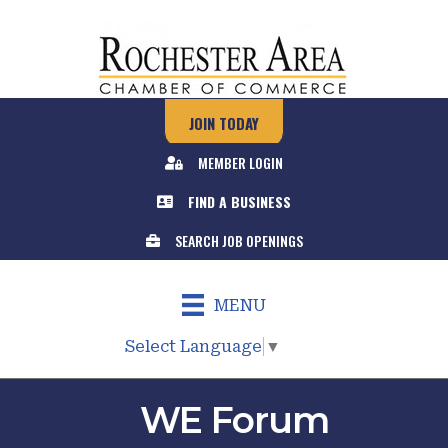
JOIN TODAY
MEMBER LOGIN
FIND A BUSINESS
SEARCH JOB OPENINGS
MENU
Select Language
▼
WE Forum