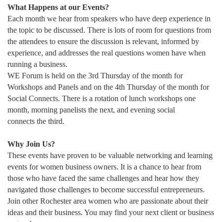
What Happens at our Events?
Each month we hear from speakers who have deep experience in
the topic to be discussed. There is lots of room for questions from
the attendees to ensure the discussion is relevant, informed by
experience, and addresses the real questions women have when
running a business.
WE Forum is held on the 3rd Thursday of the month for
Workshops and Panels and on the 4th Thursday of the month for
Social Connects. There is a rotation of lunch workshops one
month, morning panelists the next, and evening social
connects the third.
Why Join Us?
These events have proven to be valuable networking and learning
events for women business owners. It is a chance to hear from
those who have faced the same challenges and hear how they
navigated those challenges to become successful entrepreneurs.
Join other Rochester area women who are passionate about their
ideas and their business. You may find your next client or business