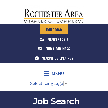
JOIN TODAY
MEMBER LOGIN
FIND A BUSINESS
SEARCH JOB OPENINGS
MENU
Select Language
▼
Job Search