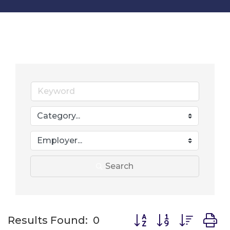
Search
Button group with nes
Results Found:
0