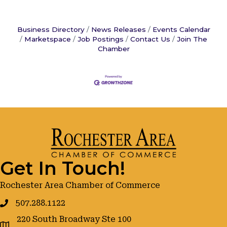
Business Directory
News Releases
Events Calendar
Marketspace
Job Postings
Contact Us
Join The
Chamber
Get In Touch!
Rochester Area Chamber of Commerce
507.288.1122
220 South Broadway Ste 100
google maps