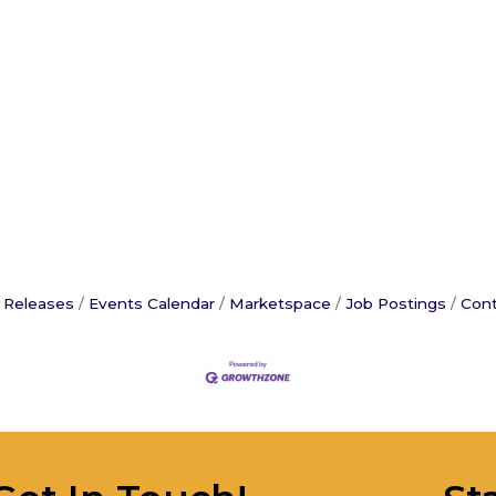
 Releases
Events Calendar
Marketspace
Job Postings
Cont