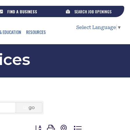
FIND A BUSINESS
SEARCH JOB OPENINGS
Select Language
▼
& EDUCATION
RESOURCES
ices
go
Button group with nested dropdown