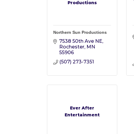
Productions
Northern Sun Productions
7538 50th Ave NE
Rochester
MN
55906
(507) 273-7351
Ever After
Entertainment