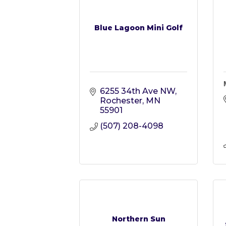
Blue Lagoon Mini Golf
6255 34th Ave NW
Rochester
MN
55901
(507) 208-4098
Northern Sun