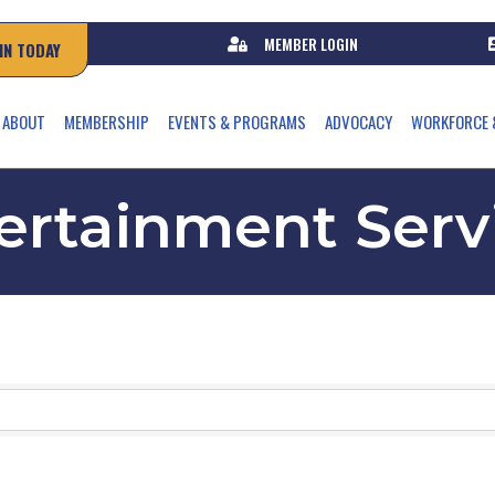
MEMBER LOGIN
IN TODAY
ABOUT
MEMBERSHIP
EVENTS & PROGRAMS
ADVOCACY
WORKFORCE 
ertainment Serv