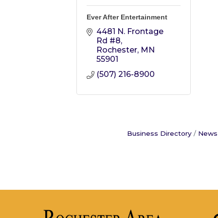
Ever After Entertainment
4481 N. Frontage 
Rd #8
Rochester
MN
55901
(507) 216-8900
Business Directory
News