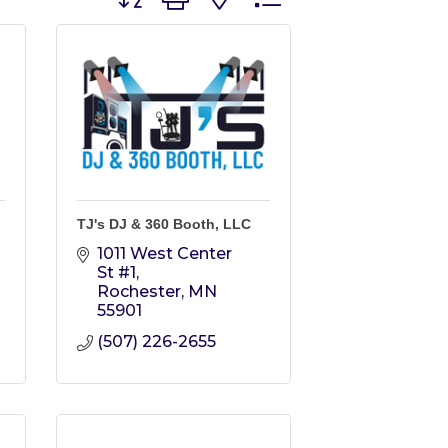
TJ's DJ & 360 Booth, LLC
1011 West Center 
St #1
Rochester
MN
55901
(507) 226-2655