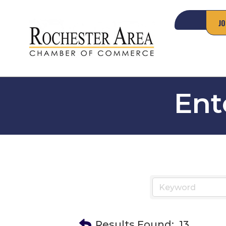
JO
Ent
Results Found:
13