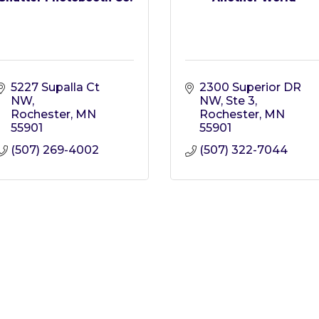
5227 Supalla Ct 
2300 Superior DR 
NW
NW
Ste 3
Rochester
MN
Rochester
MN
55901
55901
(507) 269-4002
(507) 322-7044