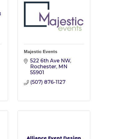
t
Majestic Events
522 6th Ave NW
Rochester
MN
55901
(507) 876-1127
Alliance Event Design