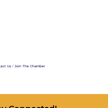
act Us
Join The Chamber