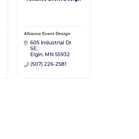
Alliance Event Design
605 Industrial Dr 
SE
Elgin
MN
55932
(507) 226-2581