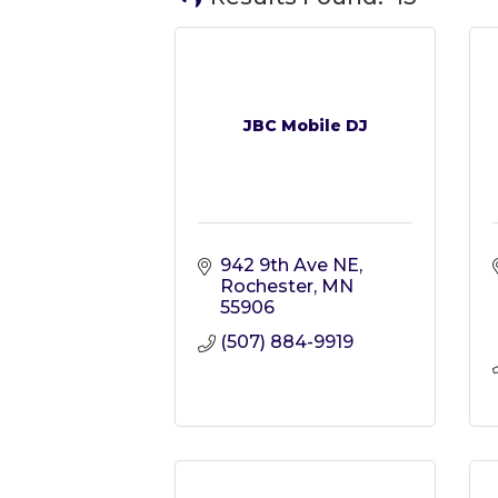
JBC Mobile DJ
942 9th Ave NE
Rochester
MN
55906
(507) 884-9919