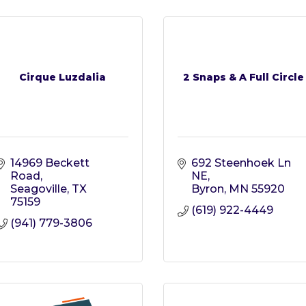
Cirque Luzdalia
2 Snaps & A Full Circle
14969 Beckett 
692 Steenhoek Ln 
Road
NE
Seagoville
TX
Byron
MN
55920
75159
(619) 922-4449
(941) 779-3806