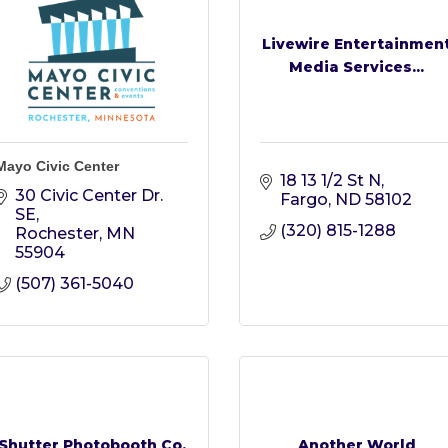
Livewire Entertainmen
Media Services...
Mayo Civic Center
18 13 1/2 St N
30 Civic Center Dr. 
Fargo
ND
58102
SE
(320) 815-1288
Rochester
MN
55904
(507) 361-5040
Shutter Photobooth Co.
Another World