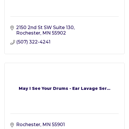
2150 2nd St SW Suite 130
Rochester
MN
55902
(507) 322-4241
May I See Your Drums - Ear Lavage Ser...
Rochester
MN
55901