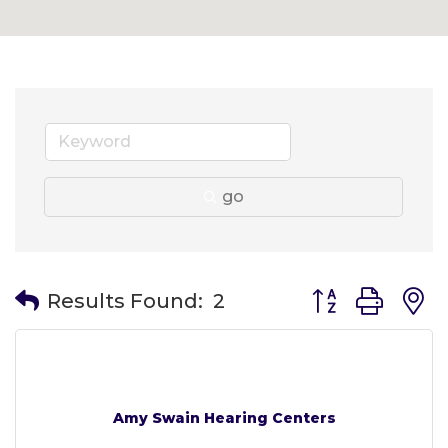
go
Button group wit
Results Found:
2
Amy Swain Hearing Centers