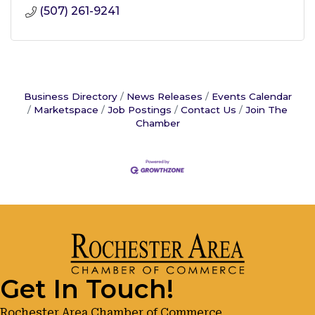
(507) 261-9241
Business Directory
News Releases
Events Calendar
Marketspace
Job Postings
Contact Us
Join The
Chamber
Get In Touch!
Rochester Area Chamber of Commerce