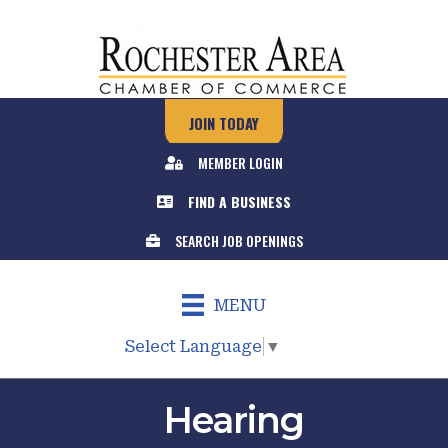
JOIN TODAY
MEMBER LOGIN
FIND A BUSINESS
SEARCH JOB OPENINGS
MENU
Select Language
▼
Hearing