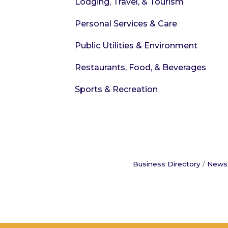
Lodging, Travel, & Tourism
Personal Services & Care
Public Utilities & Environment
Restaurants, Food, & Beverages
Sports & Recreation
Business Directory
News