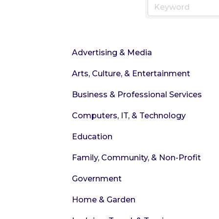
Advertising & Media
Arts, Culture, & Entertainment
Business & Professional Services
Computers, IT, & Technology
Education
Family, Community, & Non-Profit
Government
Home & Garden