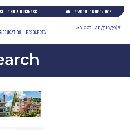
FIND A BUSINESS
SEARCH JOB OPENINGS
Select Language
▼
& EDUCATION
RESOURCES
earch