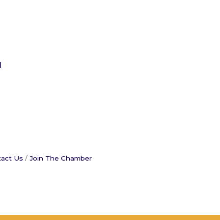
l
act Us
Join The Chamber