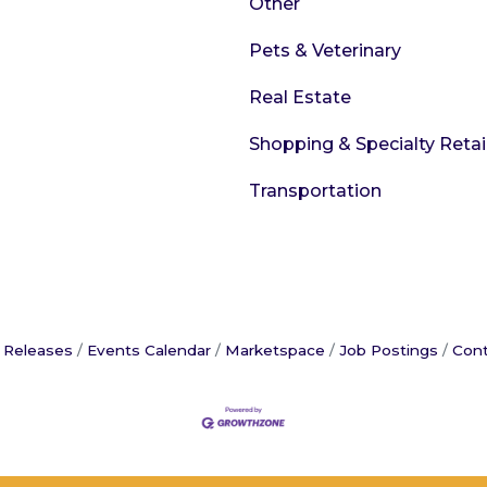
Other
Pets & Veterinary
Real Estate
Shopping & Specialty Retai
Transportation
 Releases
Events Calendar
Marketspace
Job Postings
Cont