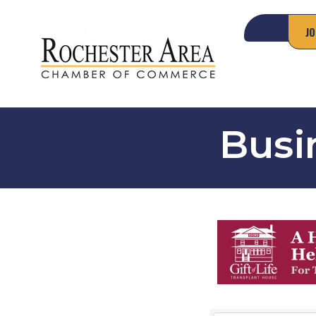
JO
Busi