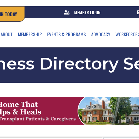
MEMBER LOGIN
IN TODAY
ABOUT
MEMBERSHIP
EVENTS & PROGRAMS
ADVOCACY
WORKFORCE 
ness Directory S