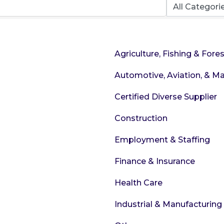
Agriculture, Fishing & Fores
Automotive, Aviation, & Ma
Certified Diverse Supplier
Construction
Employment & Staffing
Finance & Insurance
Health Care
Industrial & Manufacturing