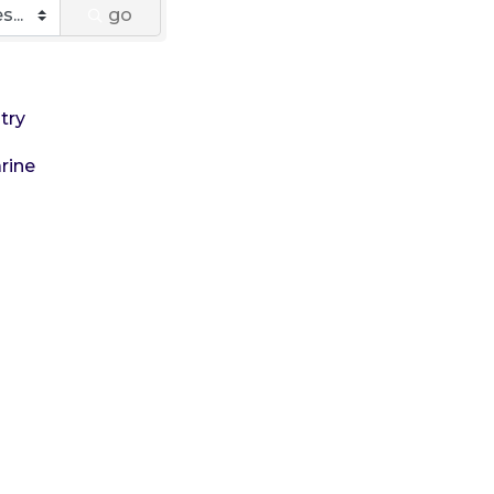
go
try
rine