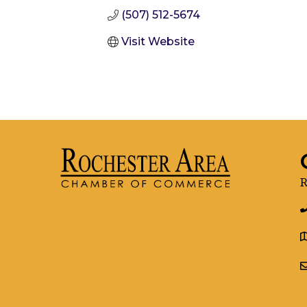
(507) 512-5674
Visit Website
R
g