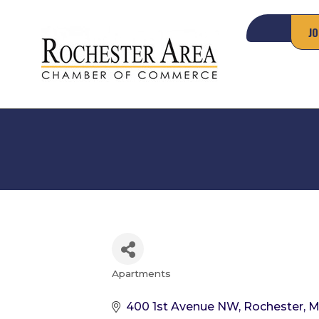
JO
Apartments
Categories
400 1st Avenue NW
Rochester
M