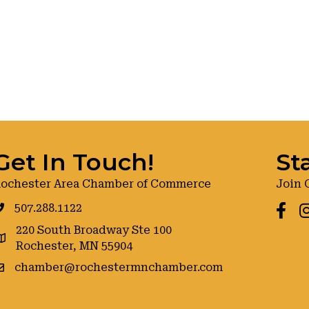
Get In Touch!
St
ochester Area Chamber of Commerce
Join 
507.288.1122
Faceb
I
220 South Broadway Ste 100
oogle maps
Rochester, MN 55904
chamber@rochestermnchamber.com