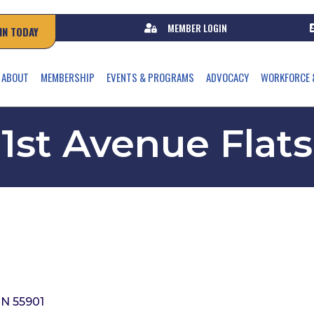
MEMBER LOGIN
IN TODAY
ABOUT
MEMBERSHIP
EVENTS & PROGRAMS
ADVOCACY
WORKFORCE 
1st Avenue Flats
N
55901