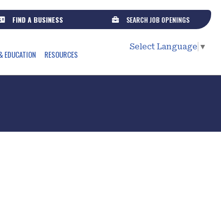
FIND A BUSINESS
SEARCH JOB OPENINGS
Select Language
▼
& EDUCATION
RESOURCES