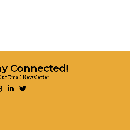
ay Connected!
Our Email Newsletter
ook
nstagram
LinkedIn
Twitter