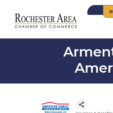
JO
Arment
Ameri