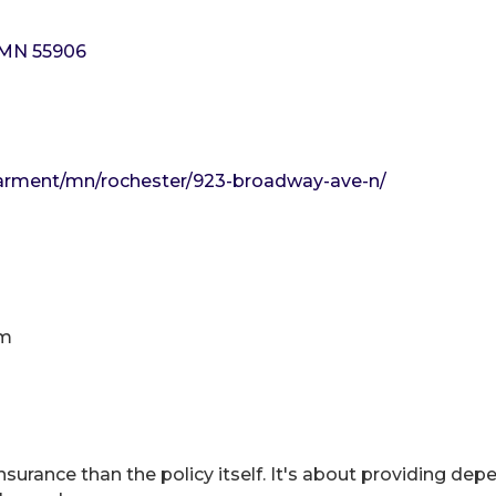
MN
55906
-arment/mn/rochester/923-broadway-ave-n/
pm
surance than the policy itself. It's about providing depe