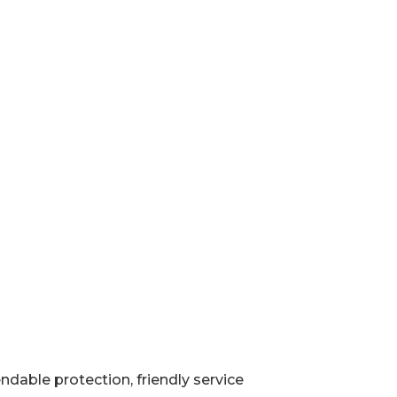
ndable protection, friendly service