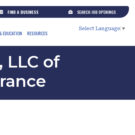
FIND A BUSINESS
SEARCH JOB OPENINGS
Select Language
▼
& EDUCATION
RESOURCES
 LLC of
urance