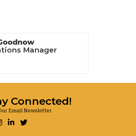
 Goodnow
tions Manager
ay Connected!
Our Email Newsletter
ook
nstagram
LinkedIn
Twitter