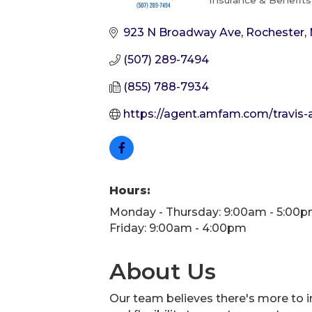
Insurance & Benefits
Categories
923 N Broadway Ave
Rochester
(507) 289-7494
(855) 788-7934
https://agent.amfam.com/travis
Hours:
Monday - Thursday: 9:00am - 5:00
Friday: 9:00am - 4:00pm
About Us
Our team believes there's more to in