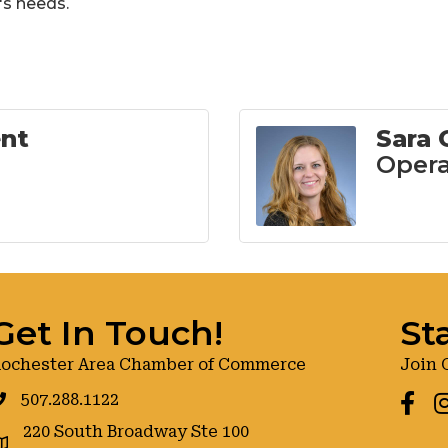
's needs.
ent
Sara
Opera
Get In Touch!
St
ochester Area Chamber of Commerce
Join 
507.288.1122
Faceb
I
220 South Broadway Ste 100
oogle maps