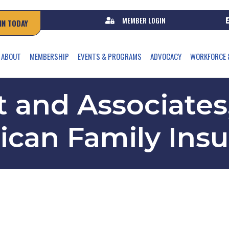
MEMBER LOGIN
IN TODAY
ABOUT
MEMBERSHIP
EVENTS & PROGRAMS
ADVOCACY
WORKFORCE 
 and Associates,
can Family Ins