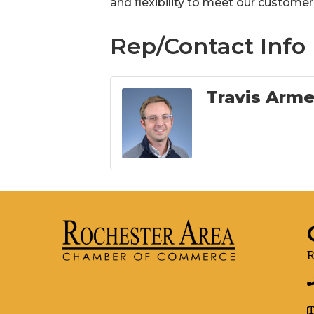
and flexibility to meet our customer
Rep/Contact Info
Travis Arm
R
g