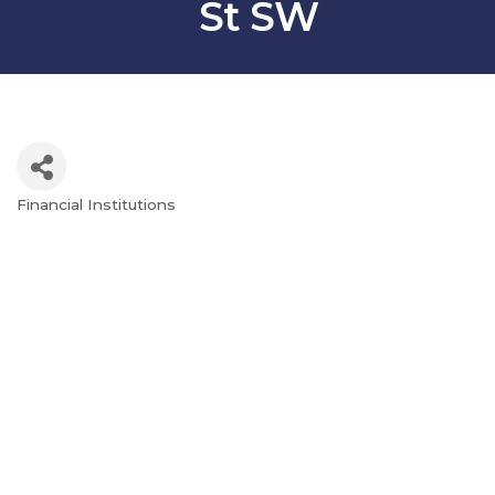
St SW
Financial Institutions
Categories