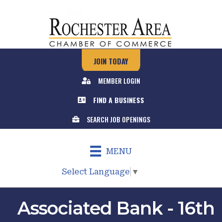
JOIN TODAY
MEMBER LOGIN
FIND A BUSINESS
SEARCH JOB OPENINGS
MENU
Select Language
▼
Associated Bank - 16th