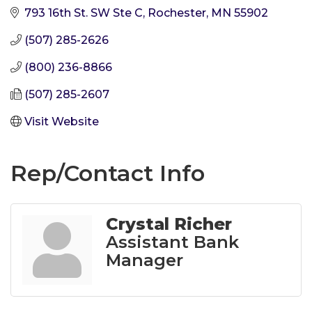
793 16th St. SW Ste C
Rochester
MN
55902
(507) 285-2626
(800) 236-8866
(507) 285-2607
Visit Website
Rep/Contact Info
Crystal Richer
Assistant Bank
Manager