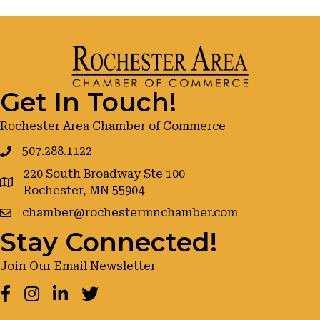
Get In Touch!
Rochester Area Chamber of Commerce
507.288.1122
220 South Broadway Ste 100
google maps
Rochester, MN 55904
chamber@rochestermnchamber.com
Stay Connected!
Join Our Email Newsletter
Facebook
Instagram
LinkedIn
Twitter