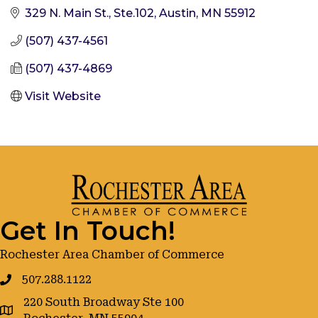
329 N. Main St., Ste.102
Austin
MN
55912
(507) 437-4561
(507) 437-4869
Visit Website
Get In Touch!
Rochester Area Chamber of Commerce
507.288.1122
220 South Broadway Ste 100
google maps