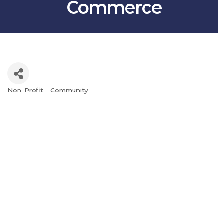
Commerce
Non-Profit - Community
Categories