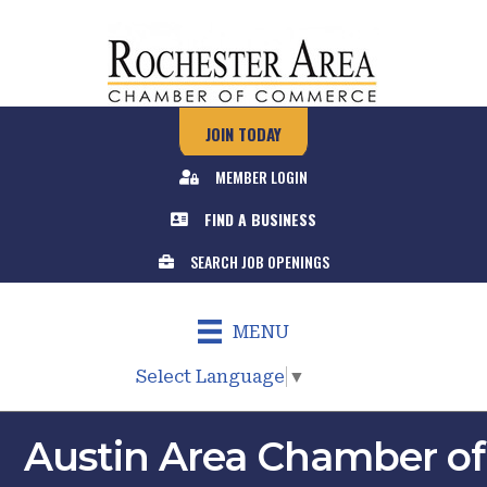
JOIN TODAY
MEMBER LOGIN
FIND A BUSINESS
SEARCH JOB OPENINGS
MENU
Select Language
▼
Austin Area Chamber of