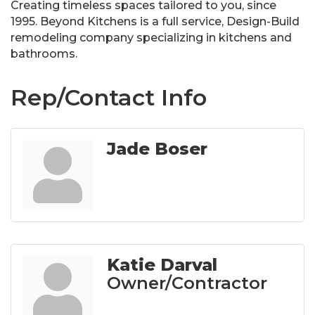
Creating timeless spaces tailored to you, since
1995. Beyond Kitchens is a full service, Design-Build
remodeling company specializing in kitchens and
bathrooms.
Rep/Contact Info
Jade Boser
Katie Darval
Owner/Contractor