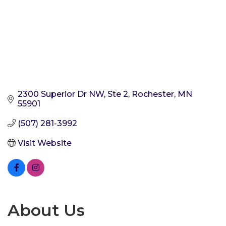
2300 Superior Dr NW, Ste 2
Rochester
MN
55901
(507) 281-3992
Visit Website
About Us