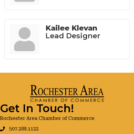
Kailee Klevan
Lead Designer
Get In Touch!
Rochester Area Chamber of Commerce
507.288.1122