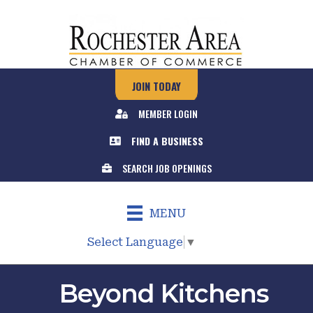
JOIN TODAY
MEMBER LOGIN
FIND A BUSINESS
SEARCH JOB OPENINGS
MENU
Select Language
▼
Beyond Kitchens