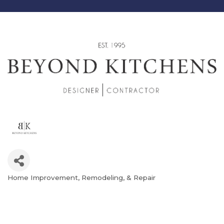
Home Improvement, Remodeling, & Repair
Categories