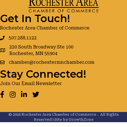
Get In Touch!
Rochester Area Chamber of Commerce
507.288.1122
220 South Broadway Ste 100
google maps
Rochester, MN 55904
chamber@rochestermnchamber.com
Stay Connected!
Join Our Email Newsletter
Facebook
Instagram
LinkedIn
Twitter
©
2026
Rochester Area Chamber of Commerce .
All Rights
Reserved | Site by
GrowthZone