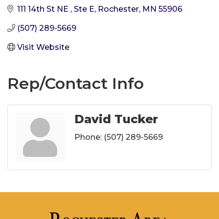
111 14th St NE 
Ste E
Rochester
MN
55906
(507) 289-5669
Visit Website
Rep/Contact Info
David Tucker
Phone:
(507) 289-5669