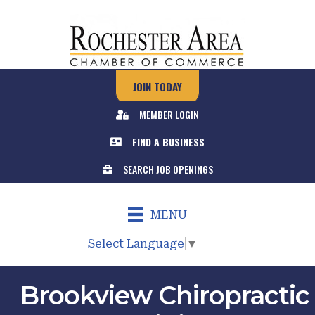
JOIN TODAY
MEMBER LOGIN
FIND A BUSINESS
SEARCH JOB OPENINGS
MENU
Select Language
▼
Brookview Chiropractic