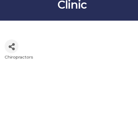
Clinic
Chiropractors
Categories