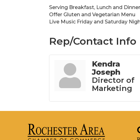
Serving Breakfast, Lunch and Dinner
Offer Gluten and Vegetarian Menu
Live Music Friday and Saturday Nig
Rep/Contact Info
Kendra
Joseph
Director of
Marketing
R