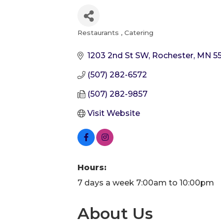
Restaurants
Catering
Categories
1203 2nd St SW
Rochester
MN
5
(507) 282-6572
(507) 282-9857
Visit Website
Hours:
7 days a week 7:00am to 10:00pm
About Us