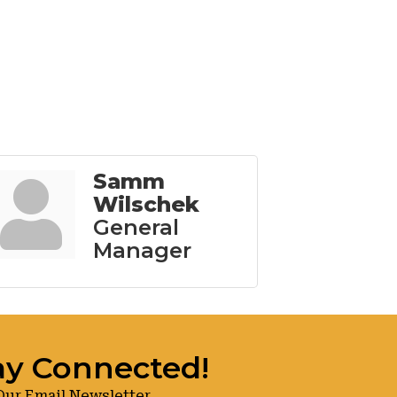
Samm
Wilschek
General
Manager
ay Connected!
Our Email Newsletter