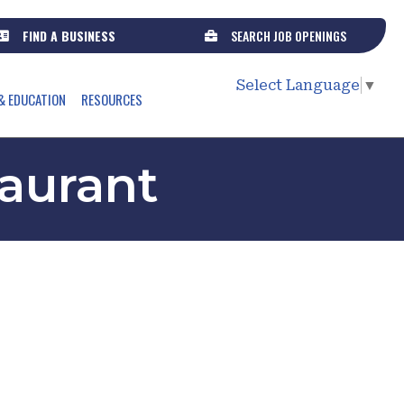
FIND A BUSINESS
SEARCH JOB OPENINGS
Select Language
▼
& EDUCATION
RESOURCES
aurant