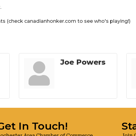
.
hts (check canadianhonker.com to see who's playing!)
Joe Powers
Get In Touch!
St
ochester Area Chamber of Commerce
Join 