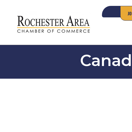
JO
Canad