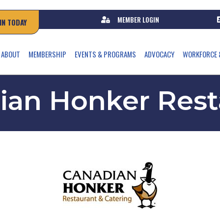
MEMBER LOGIN
IN TODAY
ABOUT
MEMBERSHIP
EVENTS & PROGRAMS
ADVOCACY
WORKFORCE 
ian Honker Rest