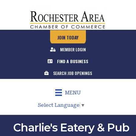
JOIN TODAY
MEMBER LOGIN
FIND A BUSINESS
SEARCH JOB OPENINGS
MENU
Select Language
▼
Charlie's Eatery & Pub