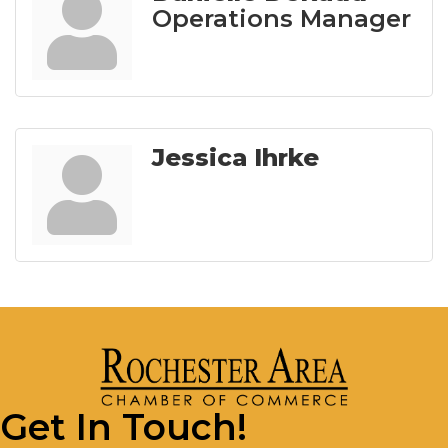
Operations Manager
Jessica Ihrke
Get In Touch!