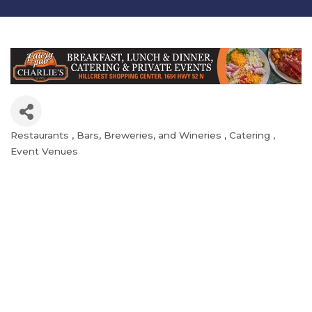
Restaurants
Bars, Breweries, and Wineries
Catering
Categories
Event Venues