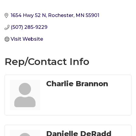
1654 Hwy 52 N
Rochester
MN
55901
(507) 285-9229
Visit Website
Rep/Contact Info
Charlie Brannon
Danielle DeRadd