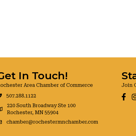
Get In Touch!
St
ochester Area Chamber of Commerce
Join 
507.288.1122
Faceb
I
220 South Broadway Ste 100
oogle maps
Rochester, MN 55904
chamber@rochestermnchamber.com