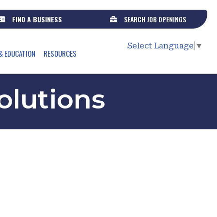
FIND A BUSINESS
SEARCH JOB OPENINGS
Select Language
▼
& EDUCATION
RESOURCES
olutions