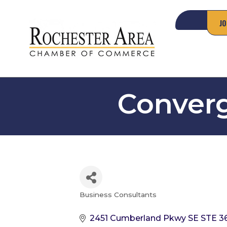
JO
Converg
Business Consultants
Categories
2451 Cumberland Pkwy SE STE 3