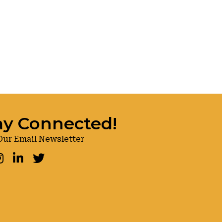
ay Connected!
Our Email Newsletter
ook
nstagram
LinkedIn
Twitter