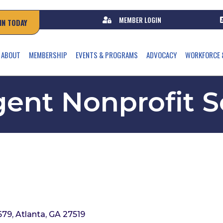
MEMBER LOGIN
IN TODAY
ABOUT
MEMBERSHIP
EVENTS & PROGRAMS
ADVOCACY
WORKFORCE 
ent Nonprofit S
679
Atlanta
GA
27519