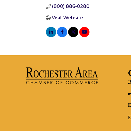
(800) 886-0280
Visit Website
R
g