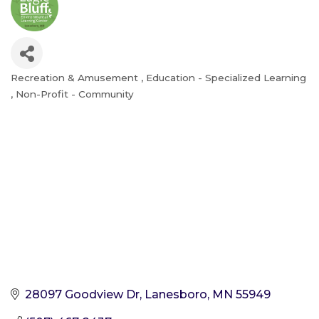
Recreation & Amusement
Education - Specialized Learning
Categories
Non-Profit - Community
28097 Goodview Dr
Lanesboro
MN
55949