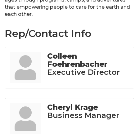
that empowering people to care for the earth and
each other.
Rep/Contact Info
Colleen
Foehrenbacher
Executive Director
Cheryl Krage
Business Manager