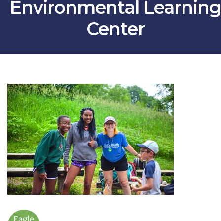
Environmental Learning
Center