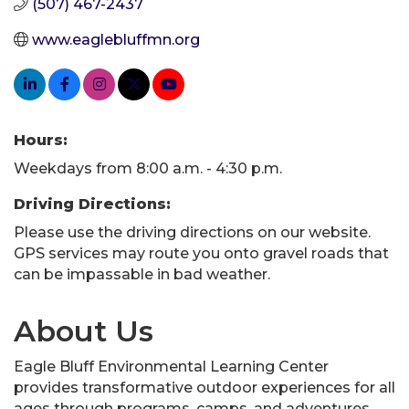
(507) 467-2437
www.eaglebluffmn.org
Hours:
Weekdays from 8:00 a.m. - 4:30 p.m.
Driving Directions:
Please use the driving directions on our website.
GPS services may route you onto gravel roads that
can be impassable in bad weather.
About Us
Eagle Bluff Environmental Learning Center
provides transformative outdoor experiences for all
ages through programs, camps, and adventures