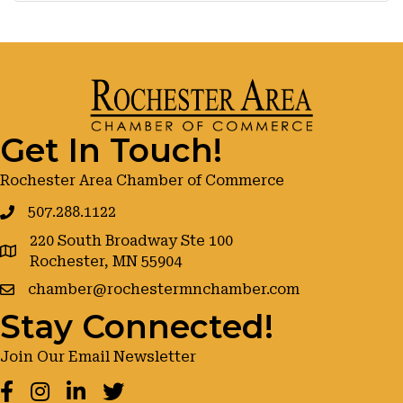
Get In Touch!
Rochester Area Chamber of Commerce
507.288.1122
220 South Broadway Ste 100
google maps
Rochester, MN 55904
chamber@rochestermnchamber.com
Stay Connected!
Join Our Email Newsletter
Facebook
Instagram
LinkedIn
Twitter