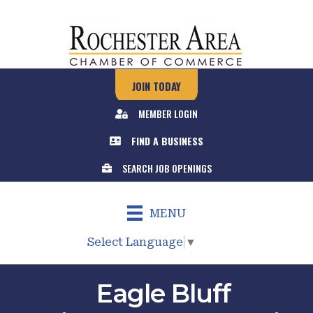
JOIN TODAY
MEMBER LOGIN
FIND A BUSINESS
SEARCH JOB OPENINGS
MENU
Select Language
▼
Eagle Bluff