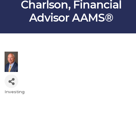
Charlson, Financial
Advisor AAMS®
Investing
Categories