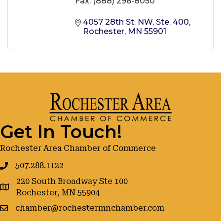
Fax:
(888) 296-8050
4057 28th St. NW, Ste. 400
Rochester
MN
55901
Get In Touch!
Rochester Area Chamber of Commerce
507.288.1122
220 South Broadway Ste 100
google maps
Rochester, MN 55904
chamber@rochestermnchamber.com