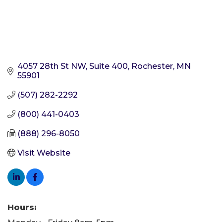
4057 28th St NW, Suite 400
Rochester
MN
55901
(507) 282-2292
(800) 441-0403
(888) 296-8050
Visit Website
Hours: