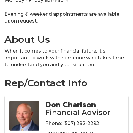
Monday - Friday 8am-5pm
Evening & weekend appointments are available
upon request.
About Us
When it comes to your financial future, it's
important to work with someone who takes time
to understand you and your situation.
Rep/Contact Info
Don Charlson
Financial Advisor
Phone:
(507) 282-2292