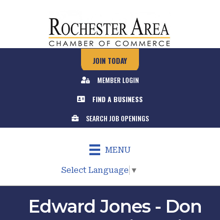
JOIN TODAY
MEMBER LOGIN
FIND A BUSINESS
SEARCH JOB OPENINGS
MENU
Select Language
▼
Edward Jones - Don