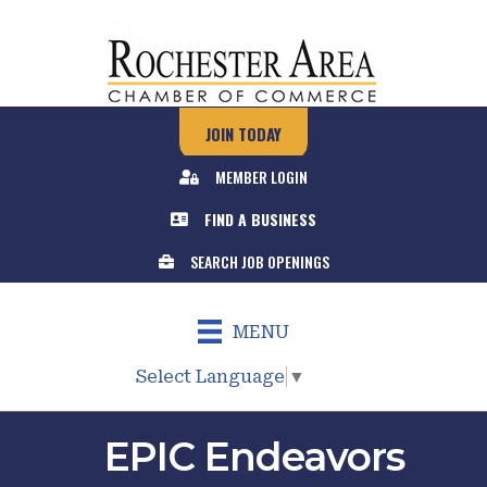
JOIN TODAY
MEMBER LOGIN
FIND A BUSINESS
SEARCH JOB OPENINGS
MENU
Select Language
▼
EPIC Endeavors