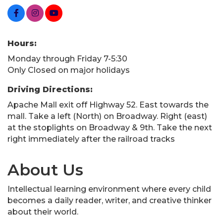
Hours:
Monday through Friday 7-5:30
Only Closed on major holidays
Driving Directions:
Apache Mall exit off Highway 52. East towards the
mall. Take a left (North) on Broadway. Right (east)
at the stoplights on Broadway & 9th. Take the next
right immediately after the railroad tracks
About Us
Intellectual learning environment where every child
becomes a daily reader, writer, and creative thinker
about their world.