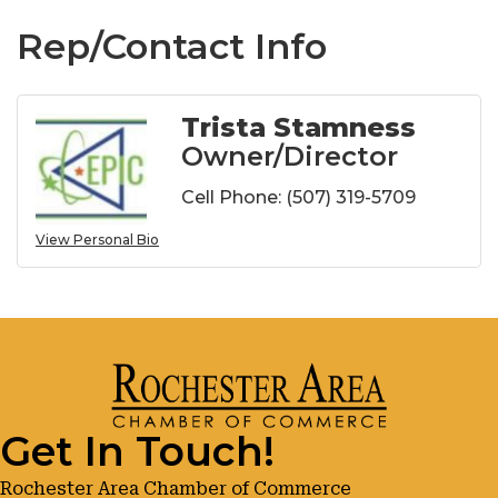
Rep/Contact Info
Trista Stamness
Owner/Director
Cell Phone:
(507) 319-5709
View Personal Bio
Get In Touch!
Rochester Area Chamber of Commerce