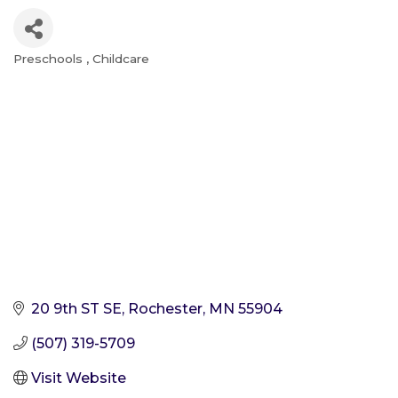
Preschools
Childcare
Categories
20 9th ST SE
Rochester
MN
55904
(507) 319-5709
Visit Website