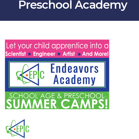
Preschool Academy