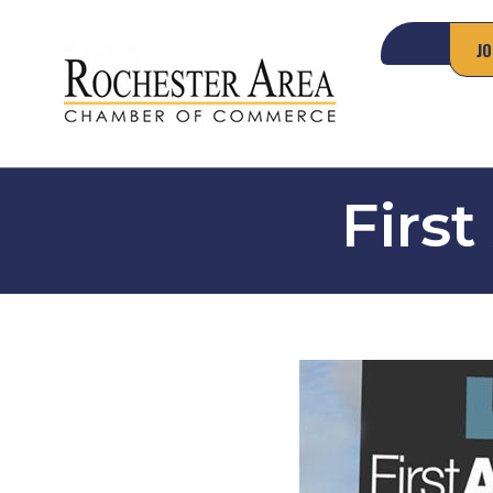
JO
First