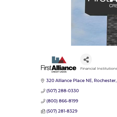
Financial Institution
Categories
320 Alliance Place NE
Rochester
(507) 288-0330
(800) 866-8199
(507) 281-8329