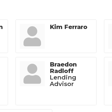
n
Kim Ferraro
Braedon
Radloff
Lending
Advisor