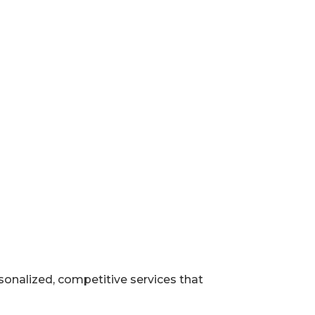
rsonalized, competitive services that