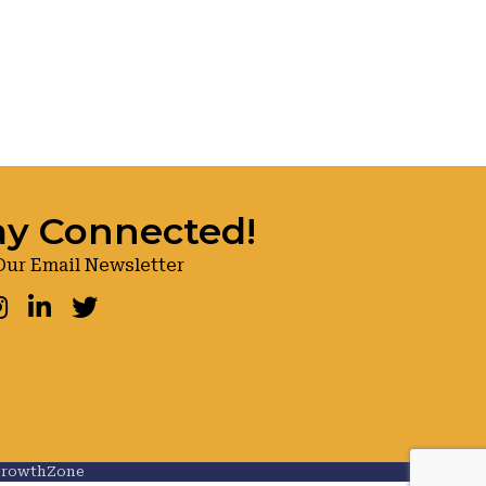
ay Connected!
Our Email Newsletter
ook
nstagram
LinkedIn
Twitter
rowthZone