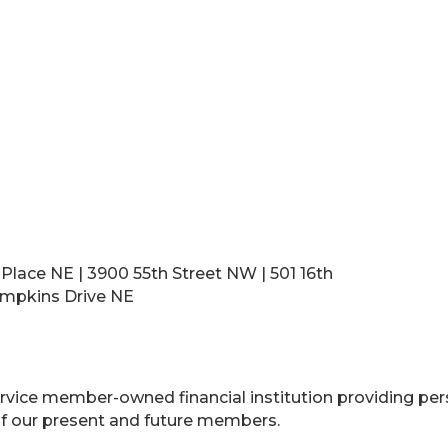
 Place NE | 3900 55th Street NW | 501 16th
Tompkins Drive NE
l service member-owned financial institution providing pe
f our present and future members.