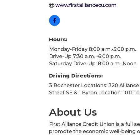
www.firstalliancecu.com
Hours:
Monday-Friday 8:00 a.m.-5:00 p.m.
Drive-Up 7:30 a.m. -6:00 p.m.
Saturday Drive-Up: 8:00 a.m.-Noon
Driving Directions:
3 Rochester Locations: 320 Alliance
Street SE & 1 Byron Location: 1011 
About Us
First Alliance Credit Union is a ful
promote the economic well-being o