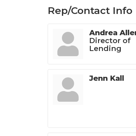
Rep/Contact Info
Andrea Alle
Director of
Lending
Jenn Kall