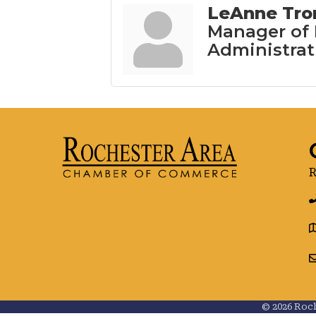
LeAnne Tr
Manager of
Administrat
R
g
©
2026
Roch