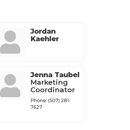
Jordan
Kaehler
Jenna Taubel
Marketing
Coordinator
Phone:
(507) 281-
7627