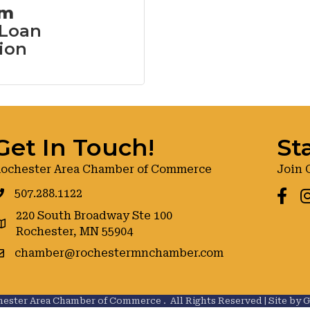
om
 Loan
ion
Get In Touch!
St
ochester Area Chamber of Commerce
Join 
507.288.1122
Faceb
I
220 South Broadway Ste 100
oogle maps
Rochester, MN 55904
chamber@rochestermnchamber.com
ester Area Chamber of Commerce .
All Rights Reserved | Site by
G