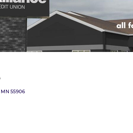
s
MN
55906