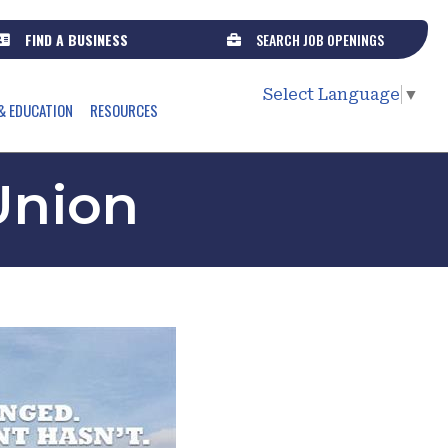
FIND A BUSINESS
SEARCH JOB OPENINGS
Select Language
▼
& EDUCATION
RESOURCES
 Union