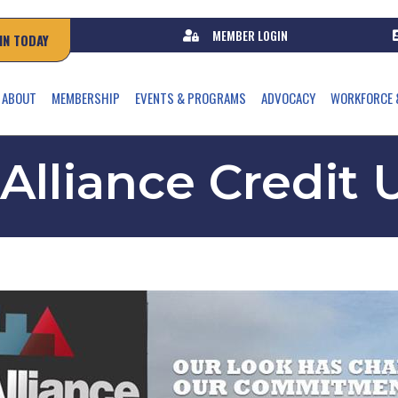
MEMBER LOGIN
IN TODAY
ABOUT
MEMBERSHIP
EVENTS & PROGRAMS
ADVOCACY
WORKFORCE 
 Alliance Credit