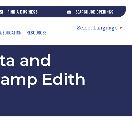
FIND A BUSINESS
SEARCH JOB OPENINGS
Select Language
▼
& EDUCATION
RESOURCES
ota and
 Camp Edith