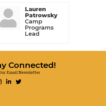
Lauren
Patrowsky
Camp
Programs
Lead
ay Connected!
Our Email Newsletter
ook
nstagram
LinkedIn
Twitter