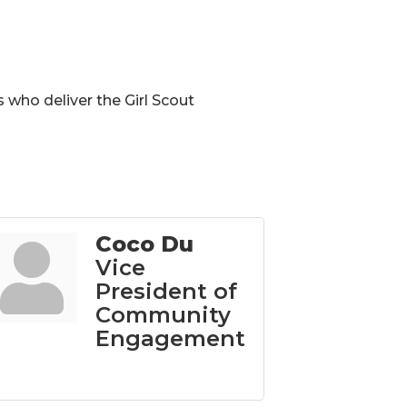
 who deliver the Girl Scout
Coco Du
Vice
President of
Community
Engagement