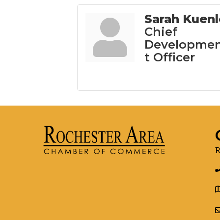
Sarah Kuenl
Chief
Developme
t Officer
R
g