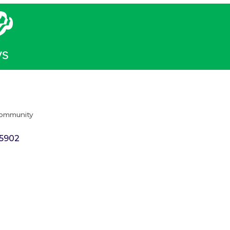
Community
5902