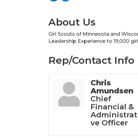
About Us
Girl Scouts of Minnesota and Wiscons
Leadership Experience to 19,000 gir
Rep/Contact Info
Chris
Amundsen
Chief
Financial &
Administrat
ve Officer