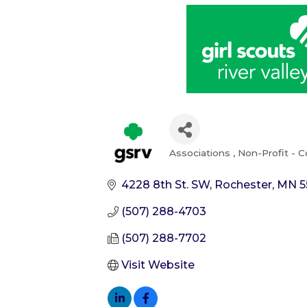
Associations
Non-Profit - 
Categories
4228 8th St. SW
Rochester
MN
5
(507) 288-4703
(507) 288-7702
Visit Website