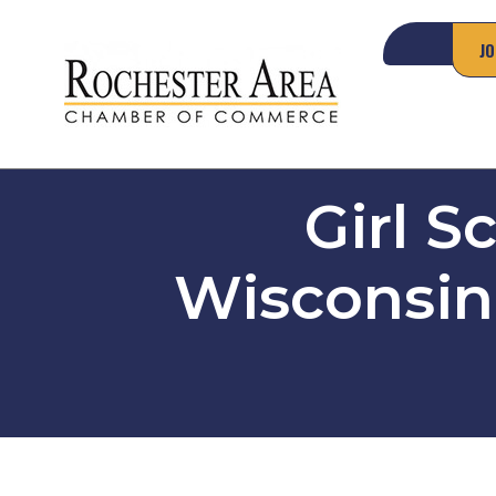
JO
Girl S
Wisconsin 