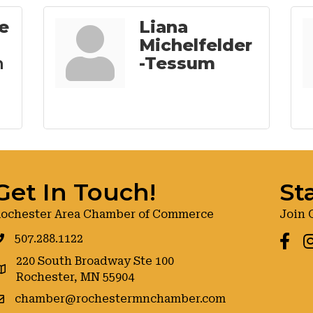
e
Liana
Michelfelder
n
-Tessum
Get In Touch!
St
ochester Area Chamber of Commerce
Join 
507.288.1122
Faceb
I
220 South Broadway Ste 100
oogle maps
Rochester, MN 55904
chamber@rochestermnchamber.com