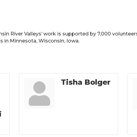
in River Valleys’ work is supported by 7,000 volunteers
ls in Minnesota, Wisconsin, Iowa.
Tisha Bolger
i