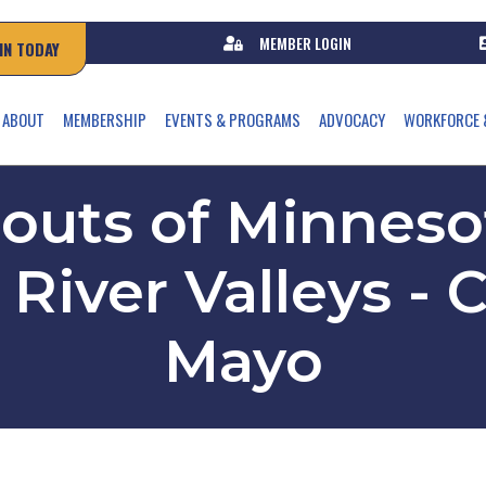
MEMBER LOGIN
IN TODAY
ABOUT
MEMBERSHIP
EVENTS & PROGRAMS
ADVOCACY
WORKFORCE 
couts of Minnes
River Valleys -
Mayo