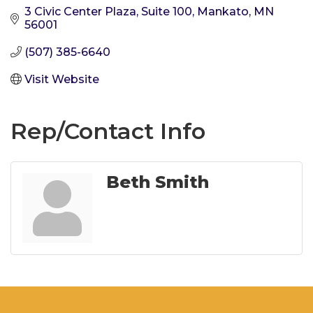
3 Civic Center Plaza, Suite 100
Mankato
MN
56001
(507) 385-6640
Visit Website
Rep/Contact Info
Beth Smith