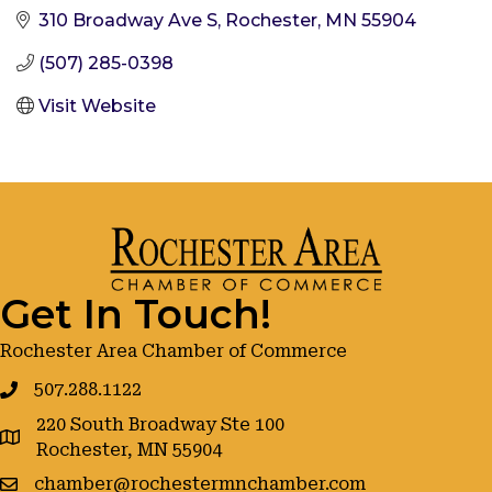
310 Broadway Ave S
Rochester
MN
55904
(507) 285-0398
Visit Website
Get In Touch!
Rochester Area Chamber of Commerce
507.288.1122
220 South Broadway Ste 100
google maps
Rochester, MN 55904
chamber@rochestermnchamber.com