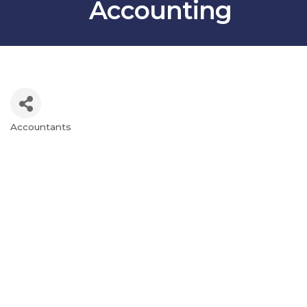
Accounting
Accountants
Categories