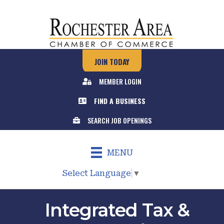
JOIN TODAY
MEMBER LOGIN
FIND A BUSINESS
SEARCH JOB OPENINGS
MENU
Select Language
▼
Integrated Tax &