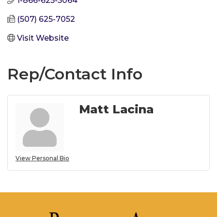
1-866-625-5064
(507) 625-7052
Visit Website
Rep/Contact Info
Matt Lacina
View Personal Bio