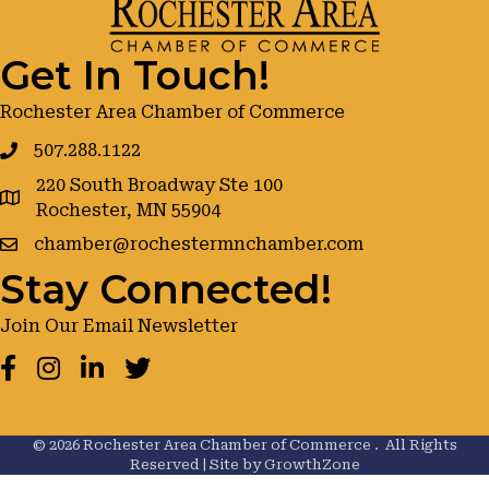
Get In Touch!
Rochester Area Chamber of Commerce
507.288.1122
220 South Broadway Ste 100
google maps
Rochester, MN 55904
chamber@rochestermnchamber.com
Stay Connected!
Join Our Email Newsletter
Facebook
Instagram
LinkedIn
Twitter
©
2026
Rochester Area Chamber of Commerce .
All Rights
Reserved | Site by
GrowthZone