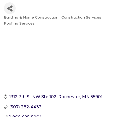
Building & Home Construction
Construction Services
Categories
Roofing Services
1312 7th St NW Ste 102
Rochester
MN
55901
(507) 282-4433