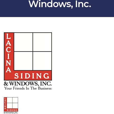
Windows, Inc.