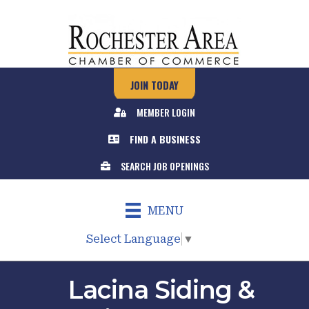
JOIN TODAY
MEMBER LOGIN
FIND A BUSINESS
SEARCH JOB OPENINGS
MENU
Select Language
▼
Lacina Siding &