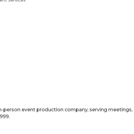
ent Services
nd in-person event production company, serving meetings
999.