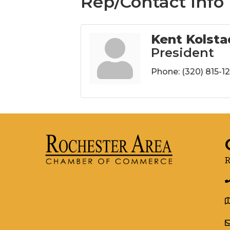
Rep/Contact Info
Kent Kolsta
President
Phone:
(320) 815-1
R
g