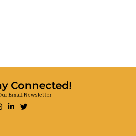
ay Connected!
Our Email Newsletter
ook
nstagram
LinkedIn
Twitter