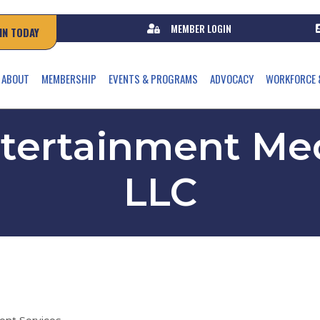
MEMBER LOGIN
IN TODAY
ABOUT
MEMBERSHIP
EVENTS & PROGRAMS
ADVOCACY
WORKFORCE 
ntertainment Med
LLC