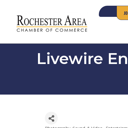
JO
Livewire E