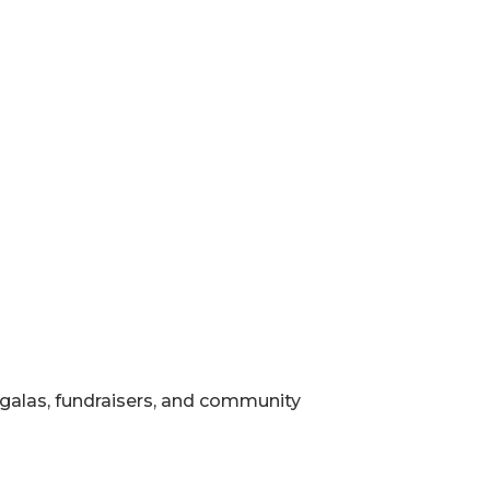
, galas, fundraisers, and community