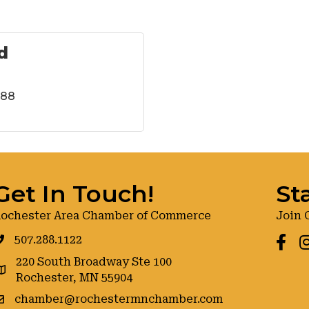
d
288
Get In Touch!
St
ochester Area Chamber of Commerce
Join 
507.288.1122
Faceb
I
220 South Broadway Ste 100
oogle maps
Rochester, MN 55904
chamber@rochestermnchamber.com