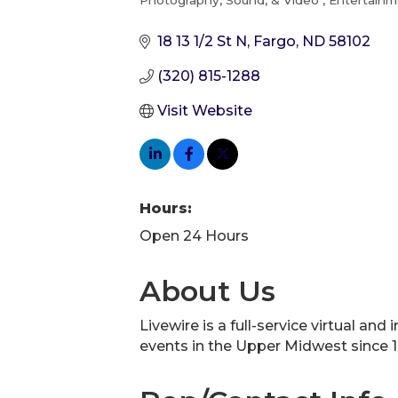
Photography, Sound, & Video
Entertainm
Categories
18 13 1/2 St N
Fargo
ND
58102
(320) 815-1288
Visit Website
Hours:
Open 24 Hours
About Us
Livewire is a full-service virtual a
events in the Upper Midwest since 1