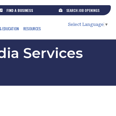
FIND A BUSINESS
SEARCH JOB OPENINGS
Select Language
▼
& EDUCATION
RESOURCES
ia Services