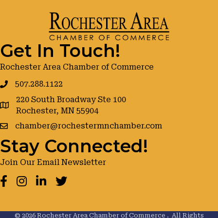
Get In Touch!
Rochester Area Chamber of Commerce
507.288.1122
220 South Broadway Ste 100
google maps
Rochester, MN 55904
chamber@rochestermnchamber.com
Stay Connected!
Join Our Email Newsletter
Facebook
Instagram
LinkedIn
Twitter
©
2026
Rochester Area Chamber of Commerce .
All Rights