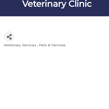
Veterinary Clinic
Veterinary Services
Pets & Services
Categories