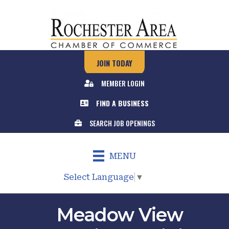
JOIN TODAY
MEMBER LOGIN
FIND A BUSINESS
SEARCH JOB OPENINGS
MENU
Select Language
▼
Meadow View