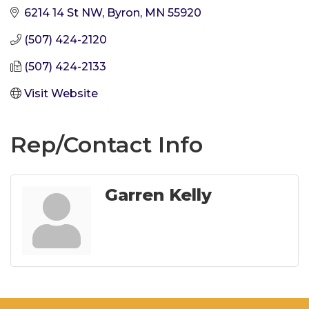
6214 14 St NW
Byron
MN
55920
(507) 424-2120
(507) 424-2133
Visit Website
Rep/Contact Info
Garren Kelly