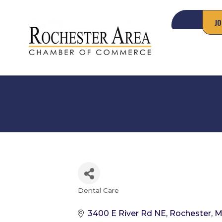
JO
Dental Care
Categories
3400 E River Rd NE
Rochester
M