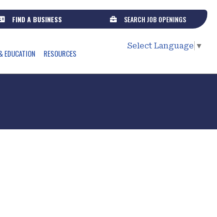
FIND A BUSINESS
SEARCH JOB OPENINGS
Select Language
▼
& EDUCATION
RESOURCES