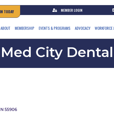
MEMBER LOGIN
IN TODAY
ABOUT
MEMBERSHIP
EVENTS & PROGRAMS
ADVOCACY
WORKFORCE 
Med City Dental
N
55906