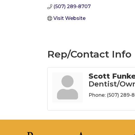
(507) 289-8707
Visit Website
Rep/Contact Info
Scott Funk
Dentist/Ow
Phone:
(507) 289-