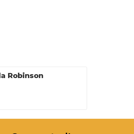
la Robinson