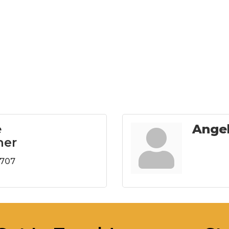
e
Ange
ner
8707