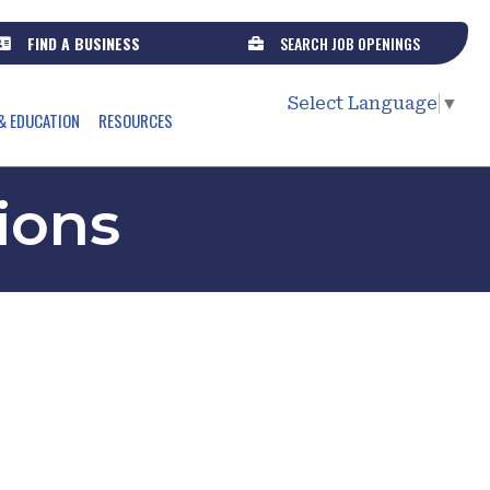
FIND A BUSINESS
SEARCH JOB OPENINGS
Select Language
▼
& EDUCATION
RESOURCES
ions