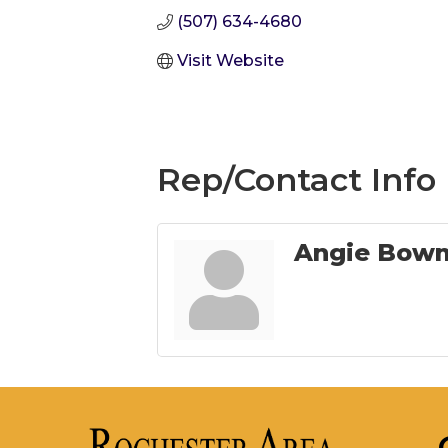
(507) 634-4680
Visit Website
Rep/Contact Info
Angie Bowm