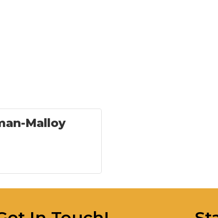
an-Malloy
Get In Touch!
St