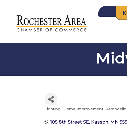
JO
Mid
Flooring
Home Improvement, Remodeling
Categories
105 8th Street SE
Kasson
MN
55