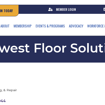
MEMBER LOGIN
IN TODAY
ABOUT
MEMBERSHIP
EVENTS & PROGRAMS
ADVOCACY
WORKFORCE 
west Floor Solut
, & Repair
944