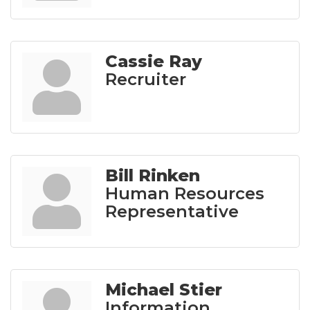
Cassie Ray
Recruiter
Bill Rinken
Human Resources
Representative
Michael Stier
Information