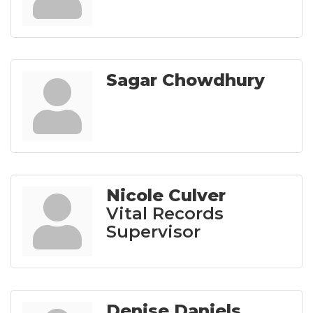
Sagar Chowdhury
Nicole Culver
Vital Records
Supervisor
Denise Daniels