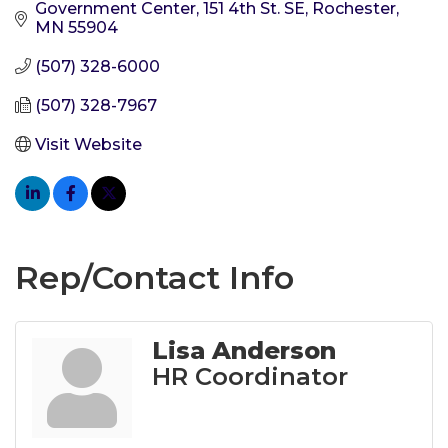
Government Center
151 4th St. SE
Rochester
MN
55904
(507) 328-6000
(507) 328-7967
Visit Website
Rep/Contact Info
Lisa Anderson
HR Coordinator