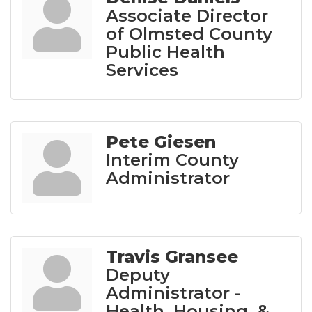
Associate Director
of Olmsted County
Public Health
Services
Pete Giesen
Interim County
Administrator
Travis Gransee
Deputy
Administrator -
Health, Housing, &