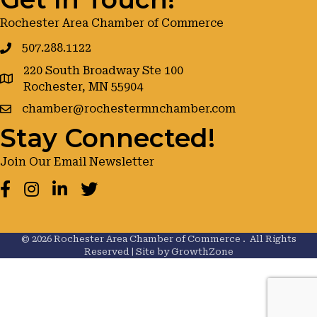
Rochester Area Chamber of Commerce
507.288.1122
220 South Broadway Ste 100
google maps
Rochester, MN 55904
chamber@rochestermnchamber.com
Stay Connected!
Join Our Email Newsletter
Facebook
Instagram
LinkedIn
Twitter
©
2026
Rochester Area Chamber of Commerce .
All Rights
Reserved | Site by
GrowthZone