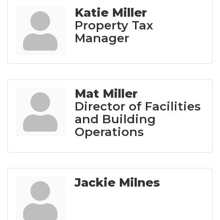
Katie Miller
Property Tax
Manager
Mat Miller
Director of Facilities
and Building
Operations
Jackie Milnes