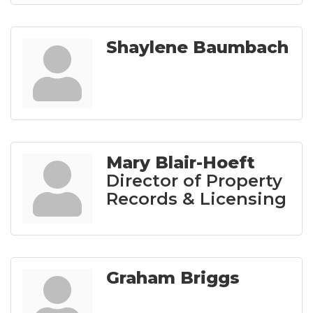
Shaylene Baumbach
Mary Blair-Hoeft
Director of Property
Records & Licensing
Graham Briggs