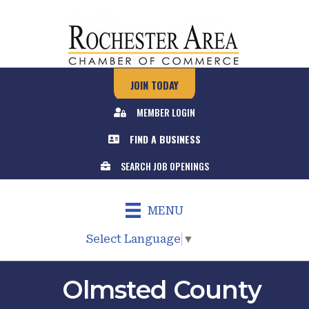
JOIN TODAY
MEMBER LOGIN
FIND A BUSINESS
SEARCH JOB OPENINGS
MENU
Select Language
▼
Olmsted County