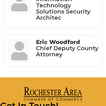
Technology
Solutions Security
Architec
Eric Woodford
Chief Deputy County
Attorney
Get In Touch!