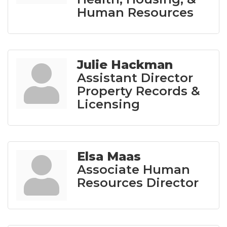
Human Resources
Julie Hackman
Assistant Director
Property Records &
Licensing
Elsa Maas
Associate Human
Resources Director