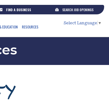
FIND A BUSINESS
SEARCH JOB OPENINGS
Select Language
▼
& EDUCATION
RESOURCES
ces