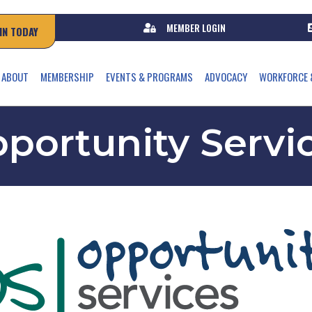
MEMBER LOGIN
IN TODAY
ABOUT
MEMBERSHIP
EVENTS & PROGRAMS
ADVOCACY
WORKFORCE 
portunity Servi