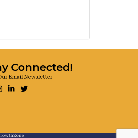
ay Connected!
Our Email Newsletter
ook
nstagram
LinkedIn
Twitter
rowthZone