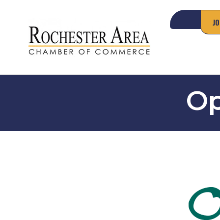
JO
Op