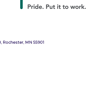
0
Rochester
MN
55901