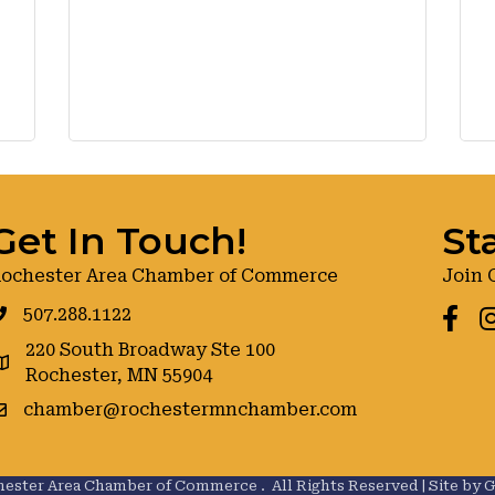
Get In Touch!
St
ochester Area Chamber of Commerce
Join 
507.288.1122
Faceb
I
220 South Broadway Ste 100
oogle maps
Rochester, MN 55904
chamber@rochestermnchamber.com
ester Area Chamber of Commerce .
All Rights Reserved | Site by
G