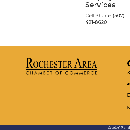
Services
Cell Phone:
(507)
421-8620
R
g
©
2026
Roch