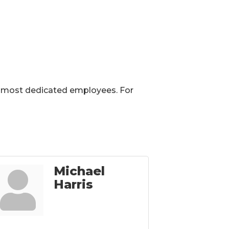
eir most dedicated employees. For
Michael
Harris