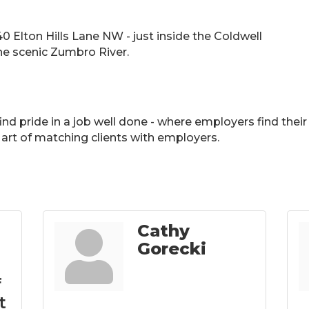
40 Elton Hills Lane NW - just inside the Coldwell
he scenic Zumbro River.
 find pride in a job well done - where employers find th
art of matching clients with employers.
Cathy
Gorecki
f
t