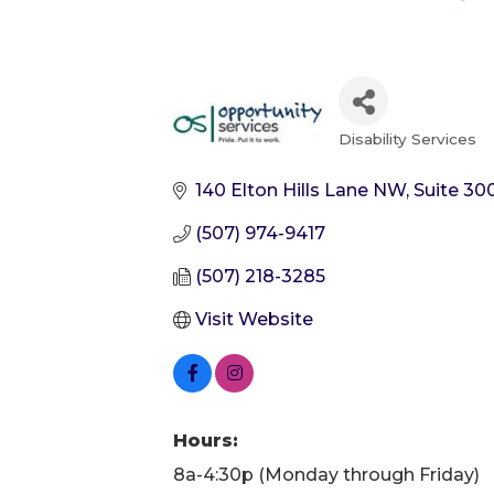
Disability Services
Categories
140 Elton Hills Lane NW, Suite 30
(507) 974-9417
(507) 218-3285
Visit Website
Hours:
8a-4:30p (Monday through Friday)