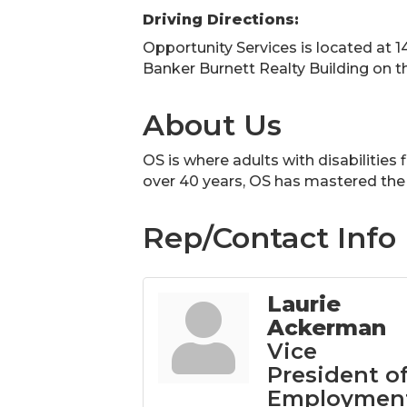
Driving Directions:
Opportunity Services is located at 1
Banker Burnett Realty Building on t
About Us
OS is where adults with disabilities
over 40 years, OS has mastered the 
Rep/Contact Info
Laurie
Ackerman
Vice
President o
Employmen