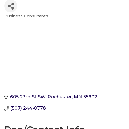
Business Consultants
Categories
605 23rd St SW
Rochester
MN
55902
(507) 244-0778