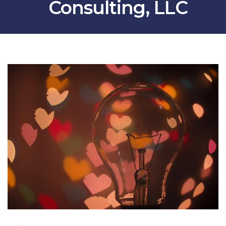
Consulting, LLC