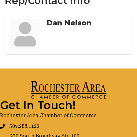
Rep/Contact Info
Dan Nelson
Get In Touch!
Rochester Area Chamber of Commerce
507.288.1122
220 South Broadway Ste 100