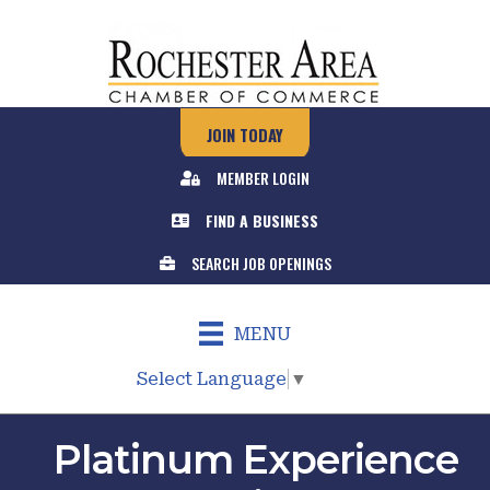
JOIN TODAY
MEMBER LOGIN
FIND A BUSINESS
SEARCH JOB OPENINGS
MENU
Select Language
▼
Platinum Experience