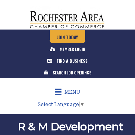
JOIN TODAY
MEMBER LOGIN
FIND A BUSINESS
SEARCH JOB OPENINGS
MENU
Select Language
▼
R & M Development