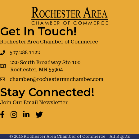
Get In Touch!
Rochester Area Chamber of Commerce
507.288.1122
220 South Broadway Ste 100
google maps
Rochester, MN 55904
chamber@rochestermnchamber.com
Stay Connected!
Join Our Email Newsletter
Facebook
Instagram
LinkedIn
Twitter
©
2026
Rochester Area Chamber of Commerce .
All Rights