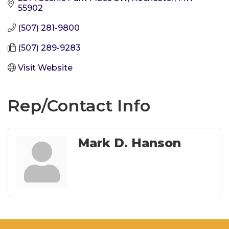
55902
(507) 281-9800
(507) 289-9283
Visit Website
Rep/Contact Info
Mark D. Hanson