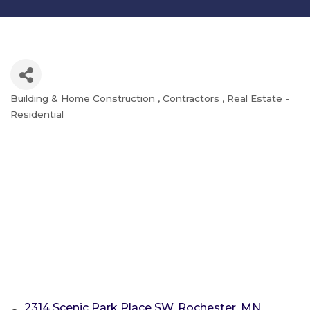
Building & Home Construction
Contractors
Real Estate -
Categories
Residential
2314 Scenic Park Place SW
Rochester
MN