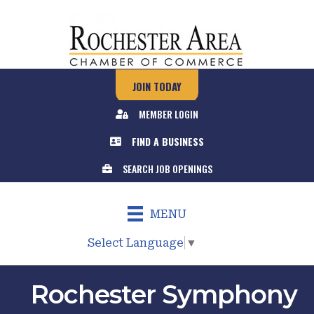
JOIN TODAY
MEMBER LOGIN
FIND A BUSINESS
SEARCH JOB OPENINGS
MENU
Select Language
▼
Rochester Symphony