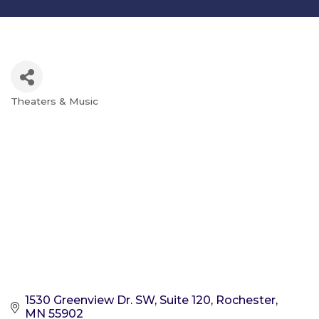
Theaters & Music
Categories
1530 Greenview Dr. SW, Suite 120
Rochester
MN
55902