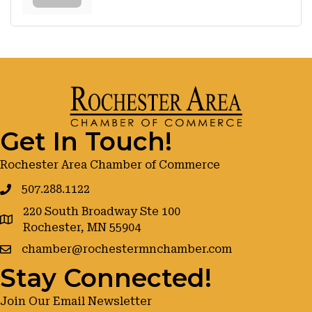
Get In Touch!
Rochester Area Chamber of Commerce
507.288.1122
220 South Broadway Ste 100
google maps
Rochester, MN 55904
chamber@rochestermnchamber.com
Stay Connected!
Join Our Email Newsletter