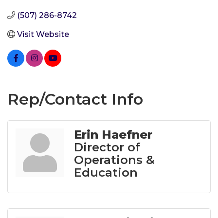
(507) 286-8742
Visit Website
Rep/Contact Info
Erin Haefner
Director of
Operations &
Education