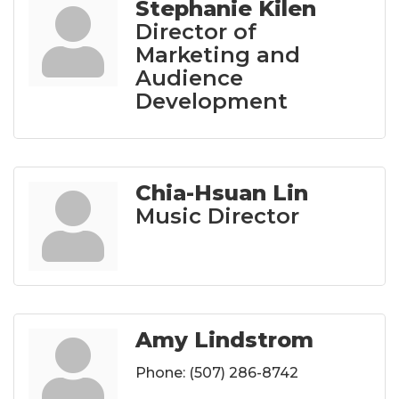
Stephanie Kilen
Director of
Marketing and
Audience
Development
Chia-Hsuan Lin
Music Director
Amy Lindstrom
Phone:
(507) 286-8742