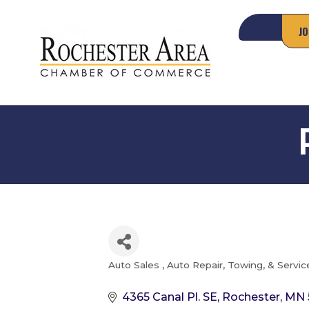
JO
Auto Sales
Auto Repair, Towing, & Servic
Categories
4365 Canal Pl. SE
Rochester
MN