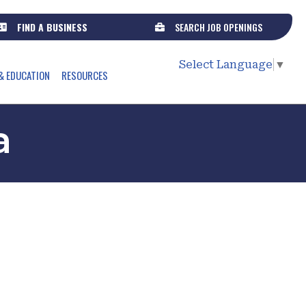
FIND A BUSINESS
SEARCH JOB OPENINGS
Select Language
▼
& EDUCATION
RESOURCES
a