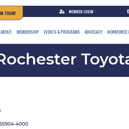
MEMBER LOGIN
IN TODAY
ABOUT
MEMBERSHIP
EVENTS & PROGRAMS
ADVOCACY
WORKFORCE 
Rochester Toyot
e
55904-4000