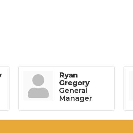
y
Ryan
Gregory
General
Manager