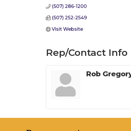
(507) 286-1200
(507) 252-2549
Visit Website
Rep/Contact Info
Rob Gregor