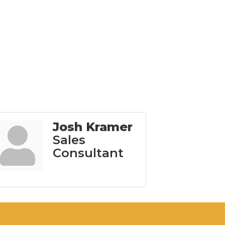
Josh Kramer
Sales
Consultant