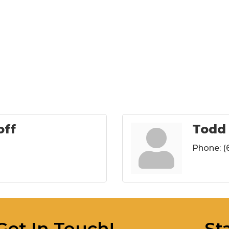
off
Todd
Phone:
(
Get In Touch!
St