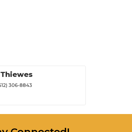
 Thiewes
612) 306-8843
ay Connected!