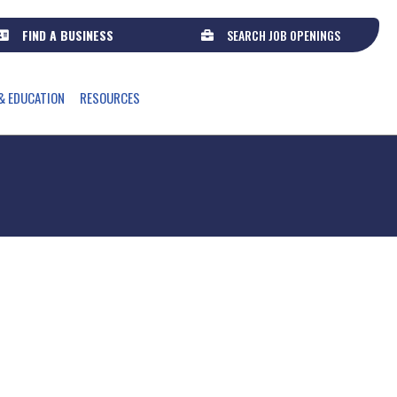
FIND A BUSINESS
SEARCH JOB OPENINGS
Select Language
▼
& EDUCATION
RESOURCES