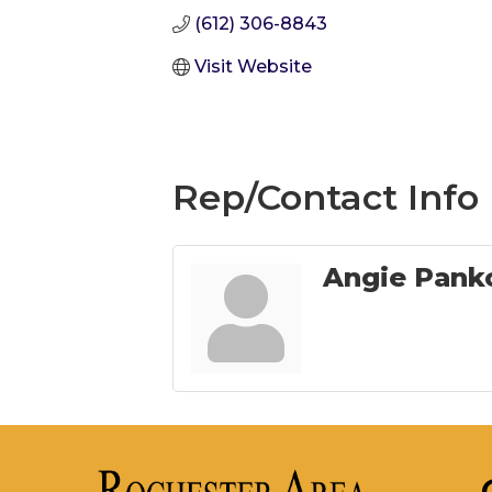
(612) 306-8843
Visit Website
Rep/Contact Info
Angie Pank