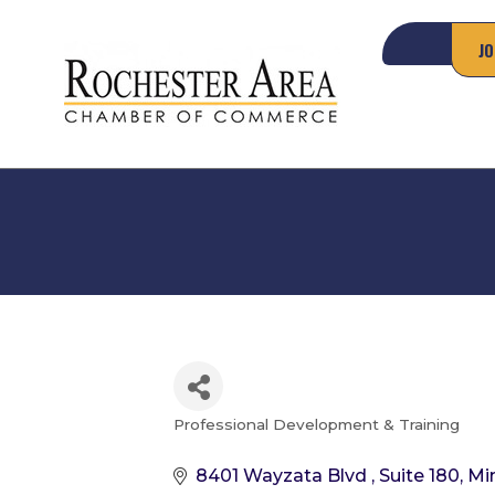
JO
Professional Development & Training
Categories
8401 Wayzata Blvd 
Suite 180
Mi