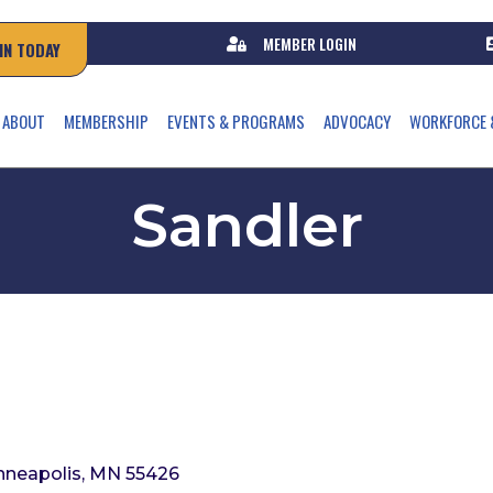
MEMBER LOGIN
IN TODAY
ABOUT
MEMBERSHIP
EVENTS & PROGRAMS
ADVOCACY
WORKFORCE 
Sandler
nneapolis
MN
55426