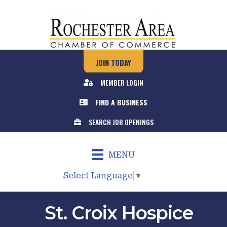
JOIN TODAY
MEMBER LOGIN
FIND A BUSINESS
SEARCH JOB OPENINGS
MENU
Select Language
▼
St. Croix Hospice