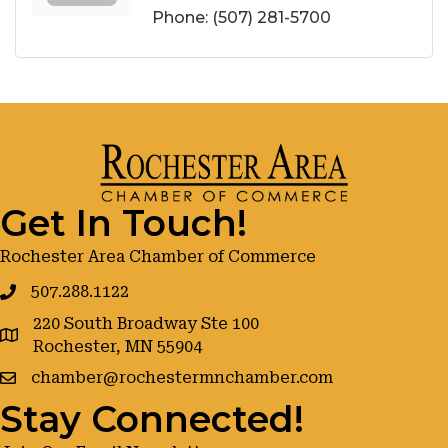
Phone:
(507) 281-5700
Get In Touch!
Rochester Area Chamber of Commerce
507.288.1122
220 South Broadway Ste 100
google maps
Rochester, MN 55904
chamber@rochestermnchamber.com
Stay Connected!