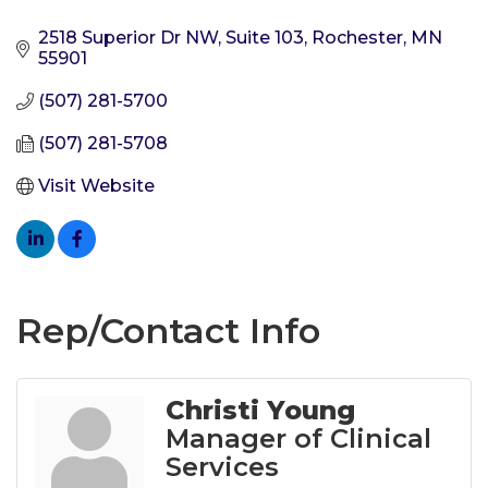
2518 Superior Dr NW, Suite 103
Rochester
MN
55901
(507) 281-5700
(507) 281-5708
Visit Website
Rep/Contact Info
Christi Young
Manager of Clinical
Services