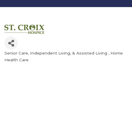
Senior Care, Independent Living, & Assisted Living
Home
Categories
Health Care