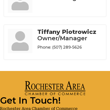
Tiffany Piotrowicz
Owner/Manager
Phone:
(507) 289-5626
Get In Touch!
Rochester Area Chamber of Commerce