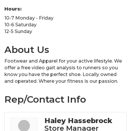
Hours:
10-7 Monday - Friday
10-6 Saturday
12-5 Sunday
About Us
Footwear and Apparel for your active lifestyle. We
offer a free video gait analysis to runners so you
know you have the perfect shoe. Locally owned
and operated. Where your fitness is our passion.
Rep/Contact Info
Haley Hassebrock
Store Manager