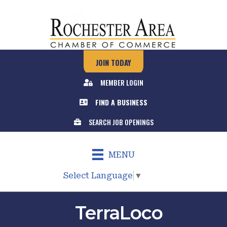
JOIN TODAY
MEMBER LOGIN
FIND A BUSINESS
SEARCH JOB OPENINGS
MENU
Select Language
▼
TerraLoco