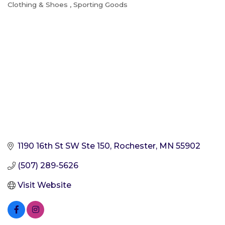
Clothing & Shoes
Sporting Goods
Categories
1190 16th St SW Ste 150
Rochester
MN
55902
(507) 289-5626
Visit Website