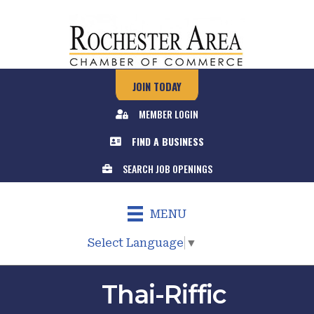
JOIN TODAY
MEMBER LOGIN
FIND A BUSINESS
SEARCH JOB OPENINGS
MENU
Select Language
▼
Thai-Riffic