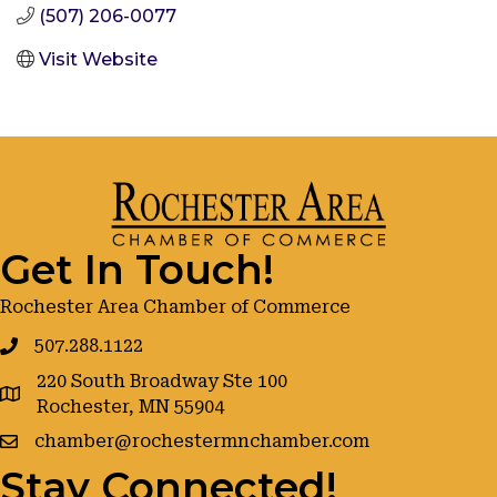
(507) 206-0077
Visit Website
Get In Touch!
Rochester Area Chamber of Commerce
507.288.1122
220 South Broadway Ste 100
google maps
Rochester, MN 55904
chamber@rochestermnchamber.com
Stay Connected!