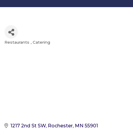
Restaurants
Catering
Categories
1217 2nd St SW
Rochester
MN
55901