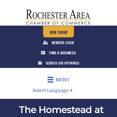
JOIN TODAY
MEMBER LOGIN
FIND A BUSINESS
SEARCH JOB OPENINGS
MENU
Select Language
▼
The Homestead at