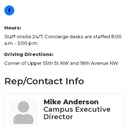
Hours:
Staff onsite 24/7, Concierge desks are staffed 8:00
a.m. - 5:00 p.m.
Driving Directions:
Corner of Upper 55th St NW and 18th Avenue NW
Rep/Contact Info
Mike Anderson
Campus Executive
Director