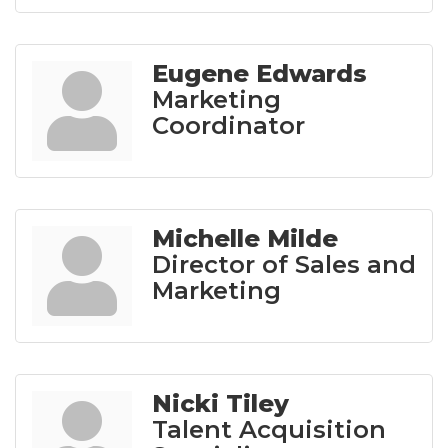
Eugene Edwards
Marketing
Coordinator
Michelle Milde
Director of Sales and
Marketing
Nicki Tiley
Talent Acquisition