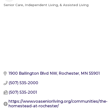
Senior Care, Independent Living, & Assisted Living
Categories
1900 Ballington Blvd NW
Rochester
MN
55901
(507) 535-2000
(507) 535-2001
https://www.voaseniorliving.org/communities/the-
homestead-at-rochester/