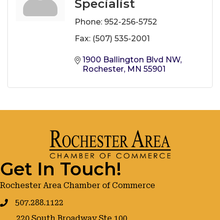
Specialist
Phone:
952-256-5752
Fax:
(507) 535-2001
1900 Ballington Blvd NW
Rochester
MN
55901
Get In Touch!
Rochester Area Chamber of Commerce
507.288.1122
220 South Broadway Ste 100