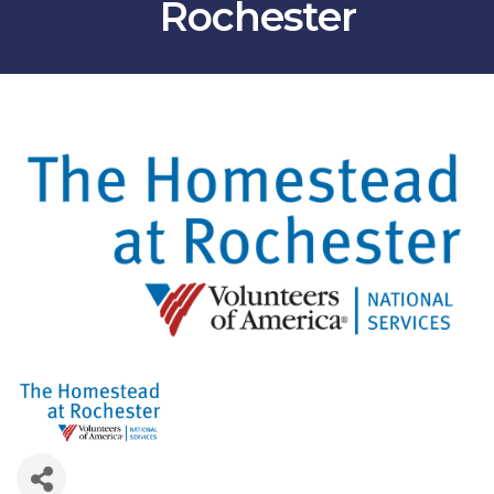
Rochester