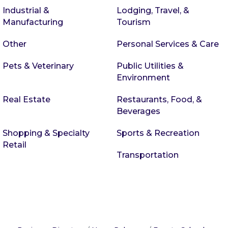
Industrial &
Lodging, Travel, &
Manufacturing
Tourism
Other
Personal Services & Care
Pets & Veterinary
Public Utilities &
Environment
Real Estate
Restaurants, Food, &
Beverages
Shopping & Specialty
Sports & Recreation
Retail
Transportation