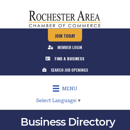
JOIN TODAY
MEMBER LOGIN
FIND A BUSINESS
SEARCH JOB OPENINGS
MENU
Select Language
▼
Business Directory