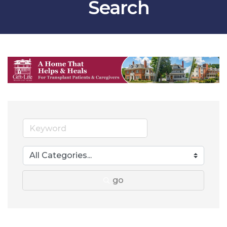
Search
go