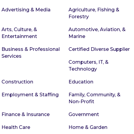
Advertising & Media
Agriculture, Fishing &
Forestry
Arts, Culture, &
Automotive, Aviation, &
Entertainment
Marine
Business & Professional
Certified Diverse Supplier
Services
Computers, IT, &
Technology
Construction
Education
Employment & Staffing
Family, Community, &
Non-Profit
Finance & Insurance
Government
Health Care
Home & Garden