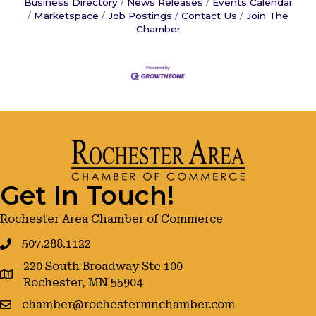
Business Directory
News Releases
Events Calendar
Marketspace
Job Postings
Contact Us
Join The
Chamber
Get In Touch!
Rochester Area Chamber of Commerce
507.288.1122
220 South Broadway Ste 100
google maps
Rochester, MN 55904
chamber@rochestermnchamber.com