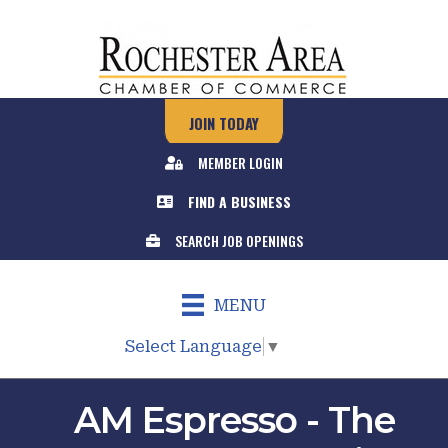
JOIN TODAY
MEMBER LOGIN
FIND A BUSINESS
SEARCH JOB OPENINGS
MENU
Select Language
▼
AM Espresso - The