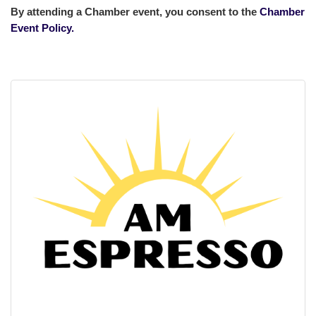
By attending a Chamber event, you consent to the
Chamber
Event Policy.