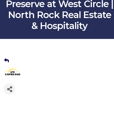
Preserve at West Circle |
North Rock Real Estate
& Hospitality