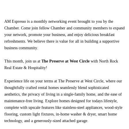
AM Espresso
is a monthly networking event
brought to you by the
Chamber. Come join fellow Chamber and community members to expand
your network, promote your business, and enjoy delicious breakfast
refreshments. We believe there is value for all in building a supportive
business community.
This month, join us at
The Preserve at West Circle
with North Rock
Real Estate & Hospitality
!
Experience life on your terms at The Preserve at West Circle, where our
thoughtfully crafted rental homes seamlessly blend sophisticated
aesthetics, the privacy of living in a single-family home, and the ease of
maintenance-free living. Explore homes designed for todays lifestyle,
complete with upscale features like stainless-steel appliances, wood-style
flooring, custom light fixtures, in-home washer & dryer, smart home
technology, and a generously-sized attached garage.