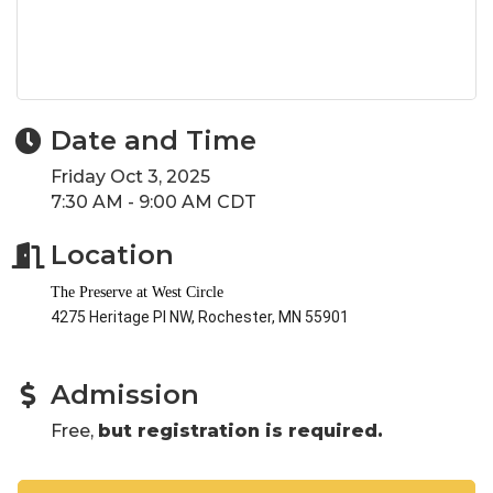
Date and Time
Friday Oct 3, 2025
7:30 AM - 9:00 AM CDT
Location
The Preserve at West Circle
4275 Heritage Pl NW, Rochester, MN 55901
Admission
Free,
but registration is required.