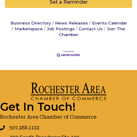
Set a Reminder
Business Directory
News Releases
Events Calendar
Marketspace
Job Postings
Contact Us
Join The
Chamber
Get In Touch!
Rochester Area Chamber of Commerce
507.288.1122