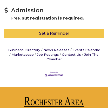
Admission
Free,
but registration is required.
Set a Reminder
Business Directory
News Releases
Events Calendar
Marketspace
Job Postings
Contact Us
Join The
Chamber