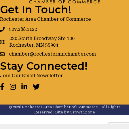
Get In Touch!
Rochester Area Chamber of Commerce
507.288.1122
220 South Broadway Ste 100
google maps
Rochester, MN 55904
chamber@rochestermnchamber.com
Stay Connected!
Join Our Email Newsletter
Facebook
Instagram
LinkedIn
Twitter
©
2026
Rochester Area Chamber of Commerce .
All Rights
Reserved | Site by
GrowthZone