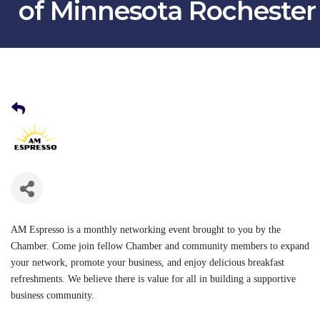
of Minnesota Rochester
AM Espresso
is a monthly networking event
brought to you by the
Chamber. Come join fellow Chamber and community members to expand
your network, promote your business, and enjoy delicious breakfast
refreshments. We believe there is value for all in building a supportive
business community.