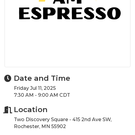
Date and Time
Friday Jul 11, 2025
7:30 AM - 9:00 AM CDT
Location
Two Discovery Square - 415 2nd Ave SW,
Rochester, MN 55902