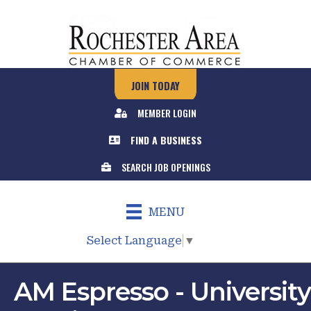
JOIN TODAY
MEMBER LOGIN
FIND A BUSINESS
SEARCH JOB OPENINGS
MENU
Select Language
▼
AM Espresso - University