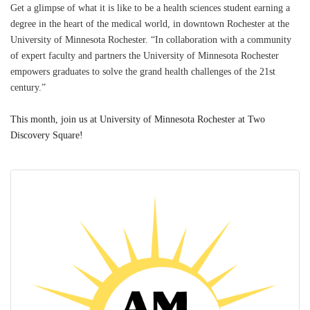
Get a glimpse of what it is like to be a health sciences student earning a
degree in the heart of the medical world, in downtown Rochester at the
University of Minnesota Rochester. “In collaboration with a community
of expert faculty and partners the University of Minnesota Rochester
empowers graduates to solve the grand health challenges of the 21st
century.”
This month, join us at University of Minnesota Rochester at Two
Discovery Square!