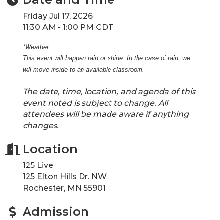
Friday Jul 17, 2026
11:30 AM - 1:00 PM CDT
*Weather
This event will happen rain or shine. In the case of rain, we
will move inside to an available classroom.
The date, time, location, and agenda of this
event noted is subject to change. All
attendees will be made aware if anything
changes.
Location
125 Live
125 Elton Hills Dr. NW
Rochester, MN 55901
Admission