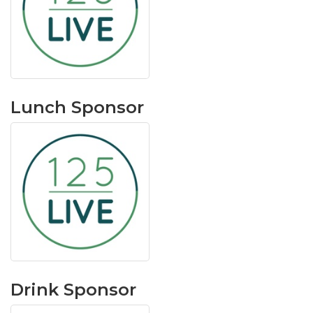
Lunch Sponsor
Drink Sponsor