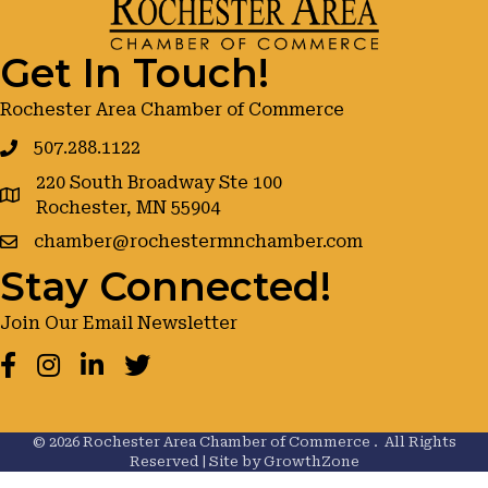
Get In Touch!
Rochester Area Chamber of Commerce
507.288.1122
220 South Broadway Ste 100
google maps
Rochester, MN 55904
chamber@rochestermnchamber.com
Stay Connected!
Join Our Email Newsletter
Facebook
Instagram
LinkedIn
Twitter
©
2026
Rochester Area Chamber of Commerce .
All Rights
Reserved | Site by
GrowthZone