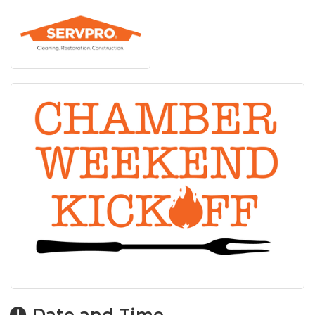
Date and Time