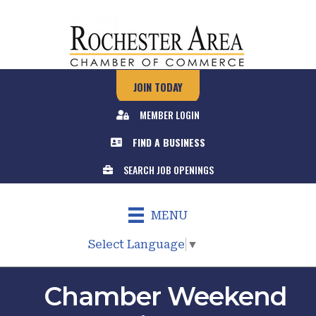
JOIN TODAY
MEMBER LOGIN
FIND A BUSINESS
SEARCH JOB OPENINGS
MENU
Select Language
▼
Chamber Weekend