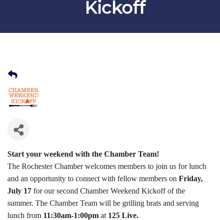
Kickoff
Start your weekend with the Chamber Team!
The Rochester Chamber welcomes members to join us for lunch
and an opportunity to connect with fellow members on
Friday,
July 17
for our second Chamber Weekend Kickoff of the
summer. The Chamber Team will be grilling brats and serving
lunch from
11:30am-1:00pm
at
125 Live.