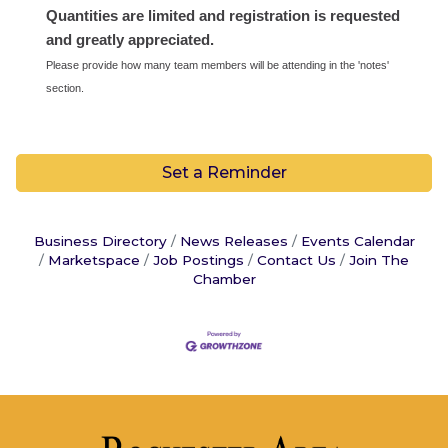
Quantities are limited and registration is requested
and greatly appreciated.
Please provide how many team members will be attending in the 'notes'
section.
Set a Reminder
Business Directory
News Releases
Events Calendar
Marketspace
Job Postings
Contact Us
Join The
Chamber