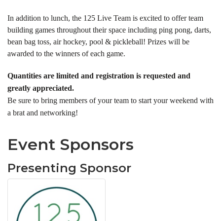
In addition to lunch, the 125 Live Team is excited to offer team
building games throughout their space including ping pong, darts,
bean bag toss, air hockey, pool & pickleball! Prizes will be
awarded to the winners of each game.
Quantities are limited and registration is requested and
greatly appreciated.
Be sure to bring members of your team to start your weekend with
a brat and networking!
Event Sponsors
Presenting Sponsor