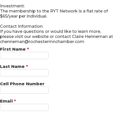
Investment:
The membership to the RYT Network is a flat rate of
$65/year per individual.
Contact Information:
If you have questions or would like to learn more,
please visit our website or contact Claire Henneman at
chenneman@rochestermnchamber.com
First Name
*
Last Name
*
Cell Phone Number
Email
*