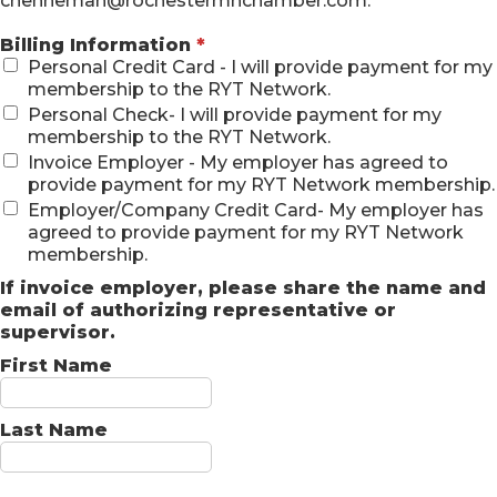
chenneman@rochestermnchamber.com.
Billing Information
*
Personal Credit Card - I will provide payment for my
membership to the RYT Network.
Personal Check- I will provide payment for my
membership to the RYT Network.
Invoice Employer - My employer has agreed to
provide payment for my RYT Network membership.
Employer/Company Credit Card- My employer has
agreed to provide payment for my RYT Network
membership.
If invoice employer, please share the name and
email of authorizing representative or
supervisor.
First Name
Last Name