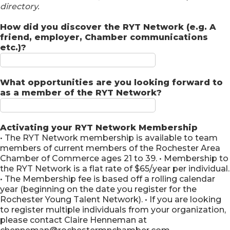
directory.
How did you discover the RYT Network (e.g. A
friend, employer, Chamber communications
etc.)?
What opportunities are you looking forward to
as a member of the RYT Network?
Activating your RYT Network Membership
• The RYT Network membership is available to team
members of current members of the Rochester Area
Chamber of Commerce ages 21 to 39. • Membership to
the RYT Network is a flat rate of $65/year per individual.
• The Membership fee is based off a rolling calendar
year (beginning on the date you register for the
Rochester Young Talent Network). • If you are looking
to register multiple individuals from your organization,
please contact Claire Henneman at