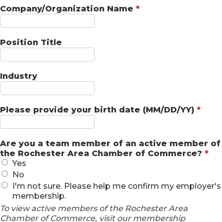
Company/Organization Name
*
Position Title
Industry
Please provide your birth date (MM/DD/YY)
*
Are you a team member of an active member of
the Rochester Area Chamber of Commerce?
*
Yes
No
I'm not sure. Please help me confirm my employer's
membership.
To view active members of the Rochester Area
Chamber of Commerce, visit our membership