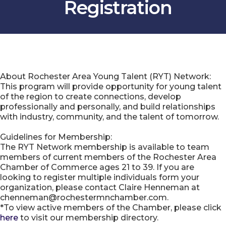
Registration
About Rochester Area Young Talent (RYT) Network:
This program will provide opportunity for young talent
of the region to create connections, develop
professionally and personally, and build relationships
with industry, community, and the talent of tomorrow.
Guidelines for Membership:
The RYT Network membership is available to team
members of current members of the Rochester Area
Chamber of Commerce ages 21 to 39. If you are
looking to register multiple individuals form your
organization, please contact Claire Henneman at
chenneman@rochestermnchamber.com.
*To view active members of the Chamber, please click
here
to visit our membership directory.