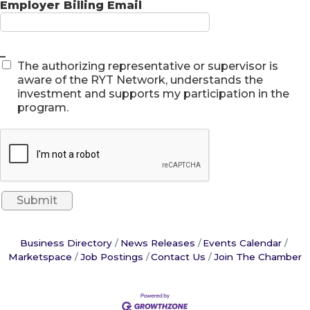
Employer Billing Email
_
The authorizing representative or supervisor is
aware of the RYT Network, understands the
investment and supports my participation in the
program.
Business Directory
News Releases
Events Calendar
Marketspace
Job Postings
Contact Us
Join The Chamber