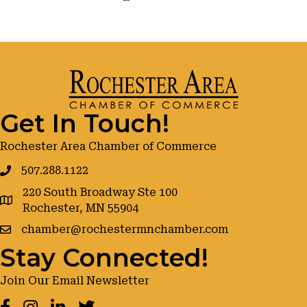
Get In Touch!
Rochester Area Chamber of Commerce
507.288.1122
220 South Broadway Ste 100
google maps
Rochester, MN 55904
chamber@rochestermnchamber.com
Stay Connected!
Join Our Email Newsletter
Facebook
Instagram
LinkedIn
Twitter