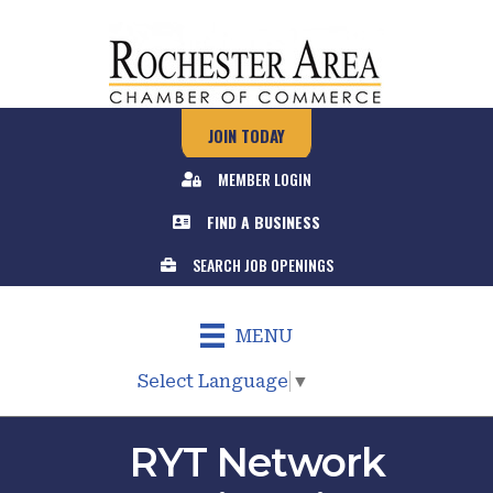
JOIN TODAY
MEMBER LOGIN
FIND A BUSINESS
SEARCH JOB OPENINGS
MENU
Select Language
▼
RYT Network