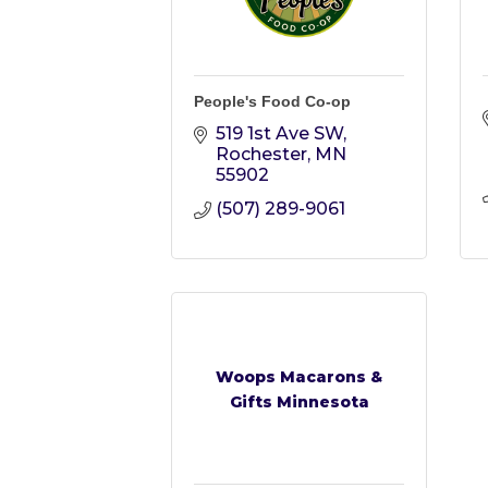
People's Food Co-op
519 1st Ave SW
Rochester
MN
55902
(507) 289-9061
Woops Macarons &
Gifts Minnesota