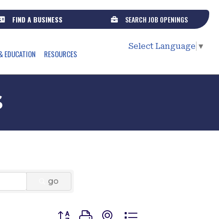
FIND A BUSINESS
SEARCH JOB OPENINGS
Select Language
▼
& EDUCATION
RESOURCES
s
go
Button group with nested dropdown