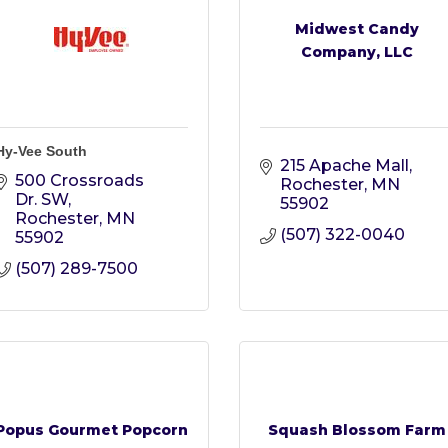
Midwest Candy
Company, LLC
Hy-Vee South
215 Apache Mall
500 Crossroads 
Rochester
MN
Dr. SW
55902
Rochester
MN
(507) 322-0040
55902
(507) 289-7500
Popus Gourmet Popcorn
Squash Blossom Farm