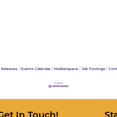
 Releases
Events Calendar
Marketspace
Job Postings
Cont
Get In Touch!
St