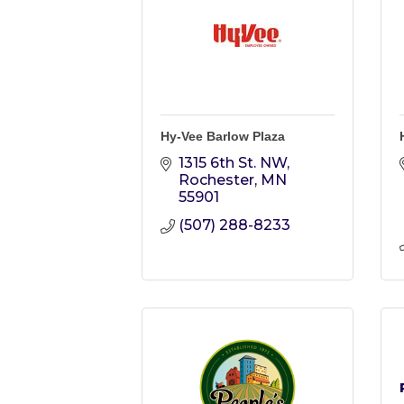
Hy-Vee Barlow Plaza
1315 6th St. NW
Rochester
MN
55901
(507) 288-8233