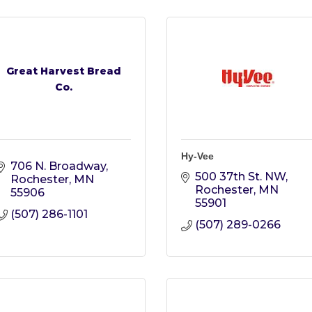
Great Harvest Bread
Co.
Hy-Vee
706 N. Broadway
500 37th St. NW
Rochester
MN
Rochester
MN
55906
55901
(507) 286-1101
(507) 289-0266