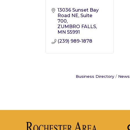
13036 Sunset Bay 
Road NE
Suite 
700
ZUMBRO FALLS
MN
55991
(239) 989-1878
Business Directory
News