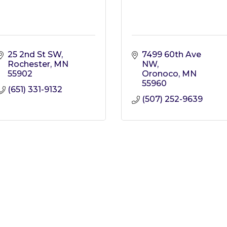
25 2nd St SW
7499 60th Ave 
Rochester
MN
NW
55902
Oronoco
MN
55960
(651) 331-9132
(507) 252-9639