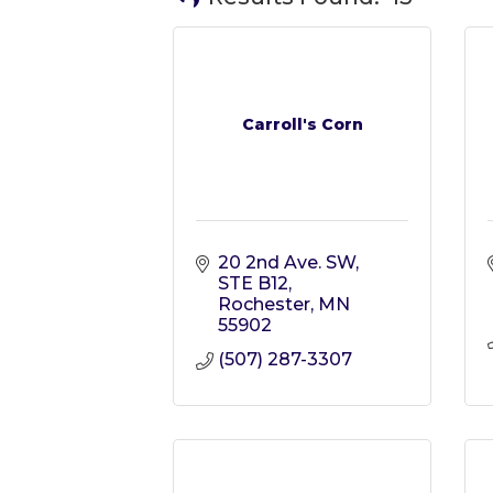
Carroll's Corn
20 2nd Ave. SW
STE B12
Rochester
MN
55902
(507) 287-3307