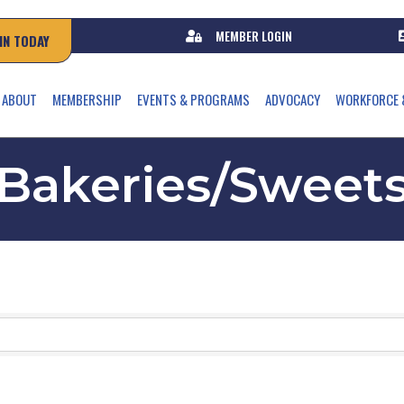
MEMBER LOGIN
IN TODAY
ABOUT
MEMBERSHIP
EVENTS & PROGRAMS
ADVOCACY
WORKFORCE 
Bakeries/Sweet