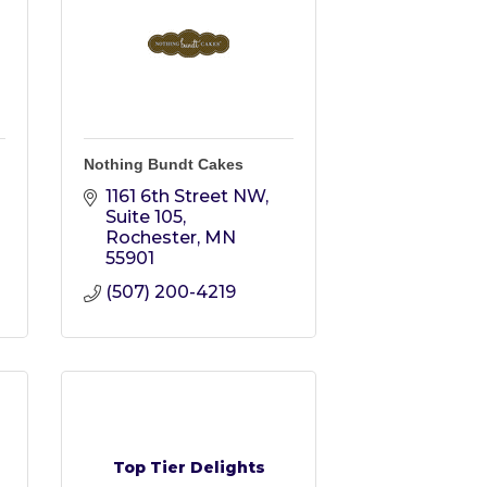
Nothing Bundt Cakes
1161 6th Street NW, 
Suite 105
Rochester
MN
55901
(507) 200-4219
Top Tier Delights