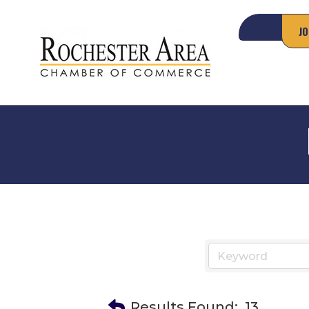
JO
Results Found:
13