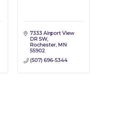
7333 Airport View 
DR SW
Rochester
MN
55902
(507) 696-5344