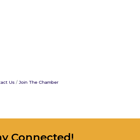
act Us
Join The Chamber
ay Connected!