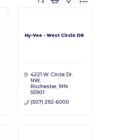
Hy-Vee - West Circle DR
4221 W. Circle Dr. 
NW
Rochester
MN
55901
(507) 292-6000