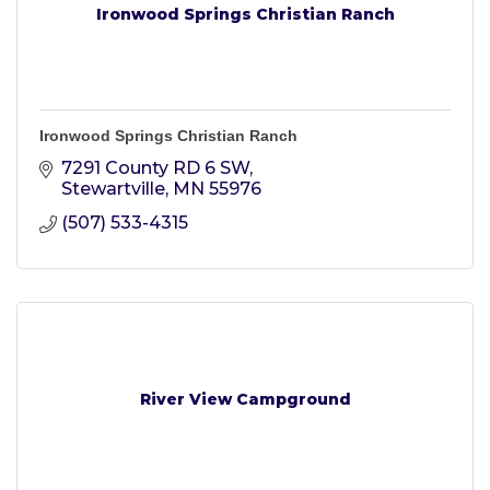
Ironwood Springs Christian Ranch
Ironwood Springs Christian Ranch
7291 County RD 6 SW
Stewartville
MN
55976
(507) 533-4315
River View Campground