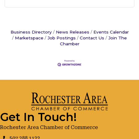
Business Directory
News Releases
Events Calendar
Marketspace
Job Postings
Contact Us
Join The
Chamber
Get In Touch!
Rochester Area Chamber of Commerce
507.288.1122