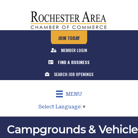
JOIN TODAY
MEMBER LOGIN
FIND A BUSINESS
SEARCH JOB OPENINGS
MENU
Select Language
▼
Campgrounds & Vehicle