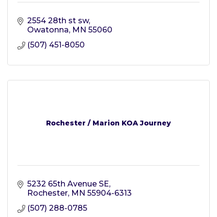
2554 28th st sw
Owatonna
MN
55060
(507) 451-8050
Rochester / Marion KOA Journey
5232 65th Avenue SE
Rochester
MN
55904-6313
(507) 288-0785