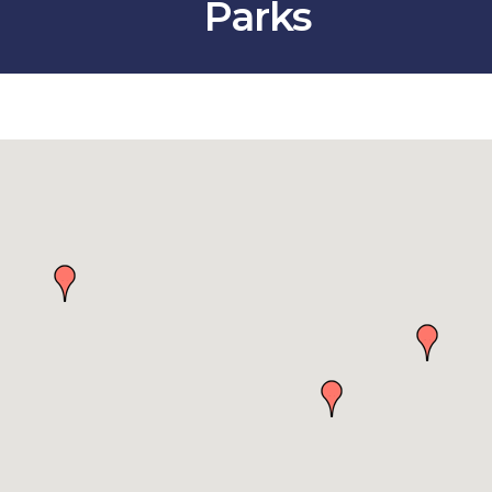
Parks