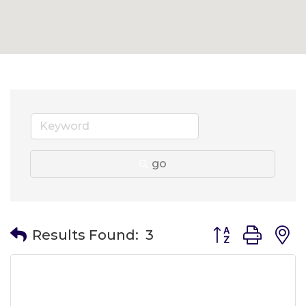
go
Button group wit
Results Found:
3