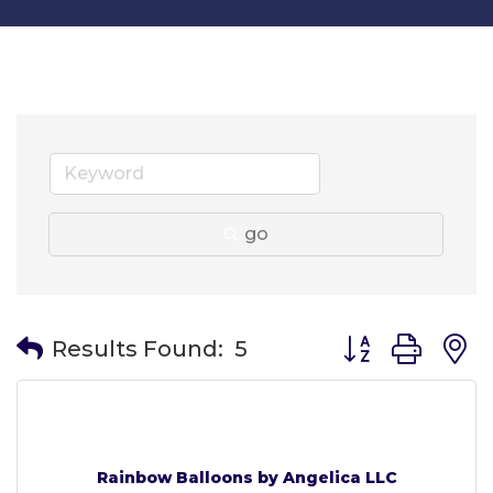
go
Button group wit
Results Found:
5
Rainbow Balloons by Angelica LLC