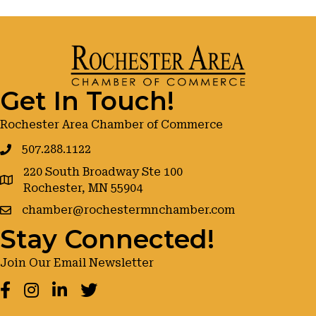
Get In Touch!
Rochester Area Chamber of Commerce
507.288.1122
220 South Broadway Ste 100
google maps
Rochester, MN 55904
chamber@rochestermnchamber.com
Stay Connected!
Join Our Email Newsletter
Facebook
Instagram
LinkedIn
Twitter