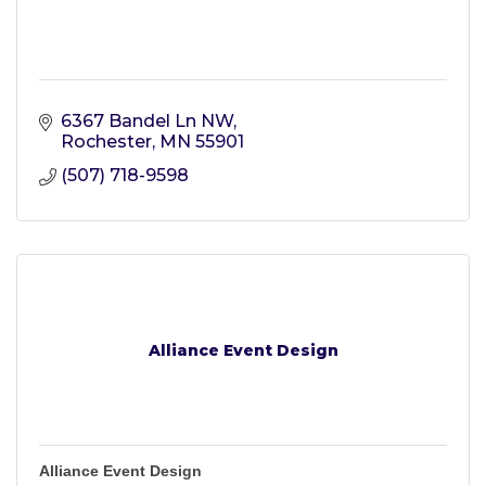
6367 Bandel Ln NW
Rochester
MN
55901
(507) 718-9598
Alliance Event Design
Alliance Event Design