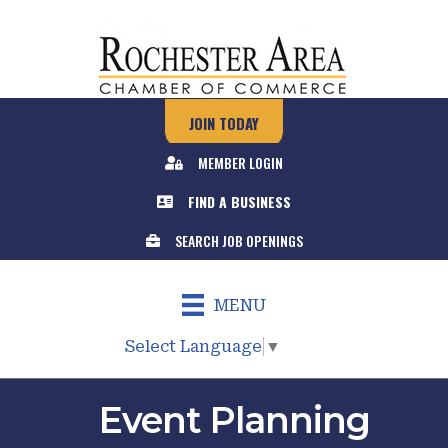
JOIN TODAY
MEMBER LOGIN
FIND A BUSINESS
SEARCH JOB OPENINGS
MENU
Select Language
▼
Event Planning