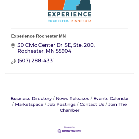
Experience Rochester MN
30 Civic Center Dr. SE, Ste. 200
Rochester
MN
55904
(507) 288-4331
Business Directory
News Releases
Events Calendar
Marketspace
Job Postings
Contact Us
Join The
Chamber