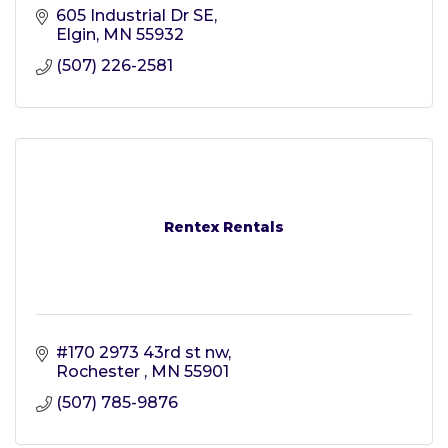
605 Industrial Dr SE
Elgin
MN
55932
(507) 226-2581
Rentex Rentals
#170 2973 43rd st nw
Rochester 
MN
55901
(507) 785-9876