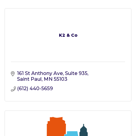
K2 & Co
161 St Anthony Ave
Suite 935
Saint Paul
MN
55103
(612) 440-5659